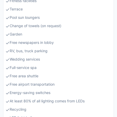
Fitness facilities
Terrace
Pool sun loungers
Change of towels (on request)
Garden
Free newspapers in lobby
RV, bus, truck parking
Wedding services
Full-service spa
Free area shuttle
Free airport transportation
Energy-saving switches
At least 80% of all lighting comes from LEDs
Recycling