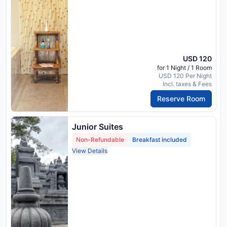
USD 120
for 1 Night / 1 Room
USD 120 Per Night
Incl. taxes & Fees
Reserve Room
Junior Suites
Non-Refundable
Breakfast included
View Details