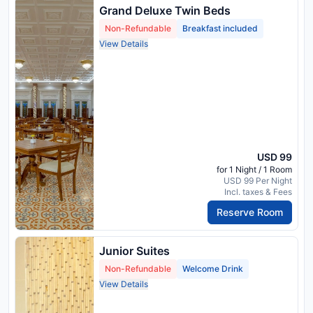
Grand Deluxe Twin Beds
Non-Refundable
Breakfast included
View Details
USD 99
for 1 Night / 1 Room
USD 99 Per Night
Incl. taxes & Fees
Reserve Room
Junior Suites
Non-Refundable
Welcome Drink
View Details