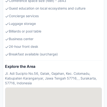
Conference space size (feet) - 3843
Guest education on local ecosystems and culture
Concierge services
Luggage storage
Billiards or pool table
Business center
24-hour front desk
Breakfast available (surcharge)
Explore the Area
Jl. Adi Sucipto No.56, Gatak, Gajahan, Kec. Colomadu,
Kabupaten Karanganyar, Jawa Tengah 57716, , Surakarta,
57716, Indonesia