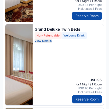
for 1 Night / 1 Room
USD 83 Per Night
Incl. taxes & Fees
Reserve Room
Grand Deluxe Twin Beds
Non-Refundable
Welcome Drink
View Details
USD 95
for 1 Night / 1 Room
USD 95 Per Night
Incl. taxes & Fees
Reserve Room