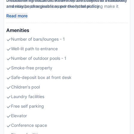
those seeking sustainable travel options.The hotel’s standout
Disclaimer notification: Amenities are subject to availability
amenities,a prime location,and exceptional dining make it
and may be chargeable as per the hotel policy.
highly recommendable.
Read more
Amenities
Number of bars/lounges - 1
Well-lit path to entrance
Number of outdoor pools - 1
Smoke-free property
Safe-deposit box at front desk
Children's pool
Laundry facilities
Free self parking
Elevator
Conference space