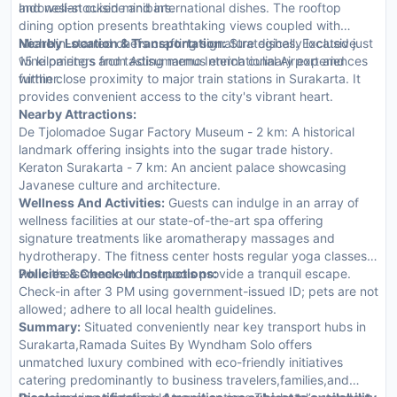
and well-stocked minibars.
Indonesian cuisine and international dishes. The rooftop
dining option presents breathtaking views coupled with
Michelin-starred chefs crafting signature dishes. Exclusive
Nearby Location & Transportation:
Strategically located just
wine pairings and tasting menus enrich culinary experiences
15 kilometers from Adisumarmo International Airport and
further.
within close proximity to major train stations in Surakarta. It
provides convenient access to the city's vibrant heart.
Nearby Attractions:
De Tjolomadoe Sugar Factory Museum - 2 km: A historical
landmark offering insights into the sugar trade history.
Keraton Surakarta - 7 km: An ancient palace showcasing
Javanese culture and architecture.
Wellness And Activities:
Guests can indulge in an array of
wellness facilities at our state-of-the-art spa offering
signature treatments like aromatherapy massages and
hydrotherapy. The fitness center hosts regular yoga classes
while the serene outdoor pools provide a tranquil escape.
Policies & Check-In Instructions:
Check-in after 3 PM using government-issued ID; pets are not
allowed; adhere to all local health guidelines.
Summary:
Situated conveniently near key transport hubs in
Surakarta,Ramada Suites By Wyndham Solo offers
unmatched luxury combined with eco-friendly initiatives
catering predominantly to business travelers,families,and