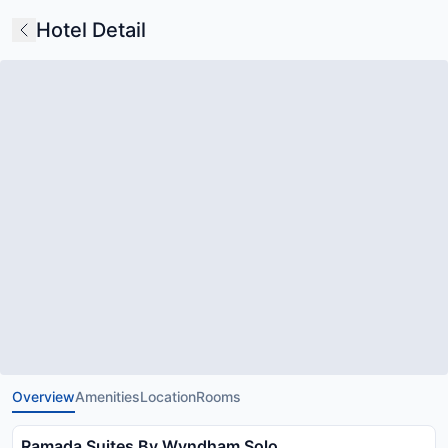
Hotel Detail
Overview
Amenities
Location
Rooms
Ramada Suites By Wyndham Solo