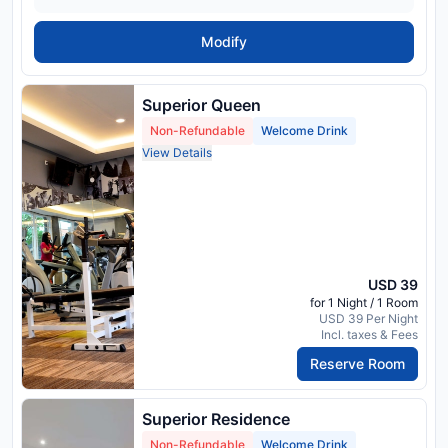
Modify
Superior Queen
Non-Refundable
Welcome Drink
View Details
USD 39
for 1 Night / 1 Room
USD 39 Per Night
Incl. taxes & Fees
Reserve Room
Superior Residence
Non-Refundable
Welcome Drink