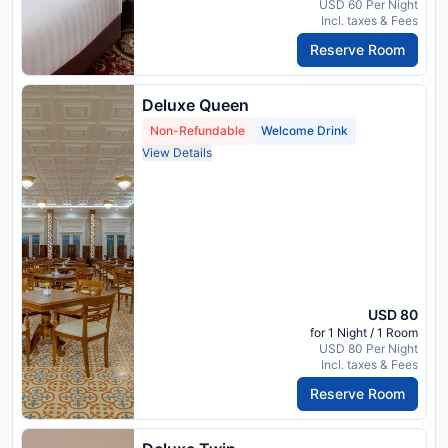
USD 60 Per Night
Incl. taxes & Fees
Reserve Room
Deluxe Queen
Non-Refundable
Welcome Drink
View Details
USD 80
for 1 Night / 1 Room
USD 80 Per Night
Incl. taxes & Fees
Reserve Room