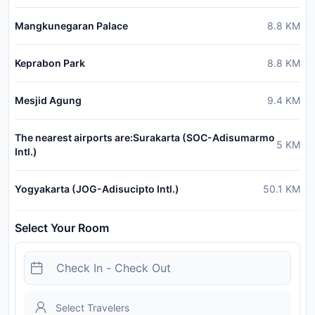
Mangkunegaran Palace
8.8
KM
Keprabon Park
8.8
KM
Mesjid Agung
9.4
KM
The nearest airports are:Surakarta (SOC-Adisumarmo
5
KM
Intl.)
Yogyakarta (JOG-Adisucipto Intl.)
50.1
KM
Select Your Room