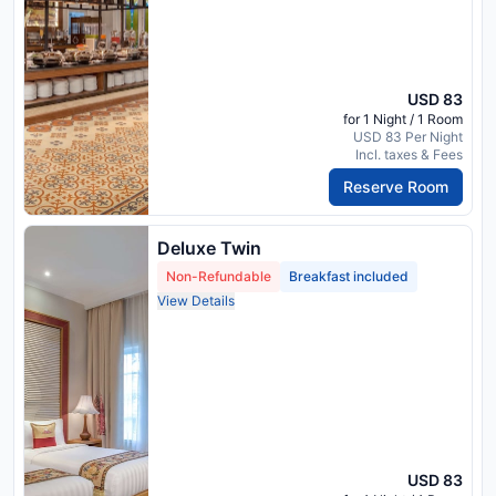
USD 83
for 1 Night / 1 Room
USD 83 Per Night
Incl. taxes & Fees
Reserve Room
Deluxe Twin
Non-Refundable
Breakfast included
View Details
USD 83