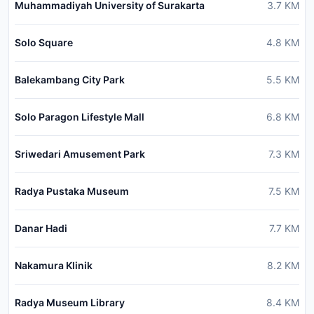
Muhammadiyah University of Surakarta
3.7
KM
Solo Square
4.8
KM
Balekambang City Park
5.5
KM
Solo Paragon Lifestyle Mall
6.8
KM
Sriwedari Amusement Park
7.3
KM
Radya Pustaka Museum
7.5
KM
Danar Hadi
7.7
KM
Nakamura Klinik
8.2
KM
Radya Museum Library
8.4
KM