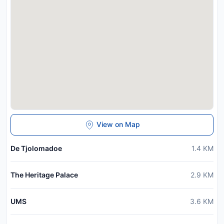
View on Map
De Tjolomadoe
1.4
KM
The Heritage Palace
2.9
KM
UMS
3.6
KM