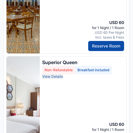
USD 60
for 1 Night / 1 Room
USD 60 Per Night
Incl. taxes & Fees
Reserve Room
Superior Queen
Non-Refundable
Breakfast included
View Details
USD 60
for 1 Night / 1 Room