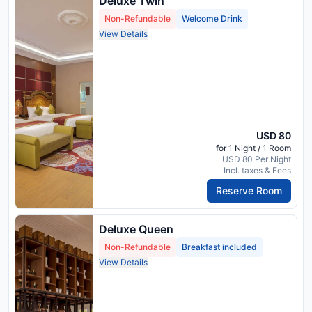
Deluxe Twin
Non-Refundable
Welcome Drink
View Details
USD 80
for 1 Night / 1 Room
USD 80 Per Night
Incl. taxes & Fees
Reserve Room
Deluxe Queen
Non-Refundable
Breakfast included
View Details