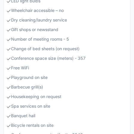
LED light bulbs
Wheelchair accessible – no
Dry cleaning/laundry service
Gift shops or newsstand
Number of meeting rooms - 5
Change of bed sheets (on request)
Conference space size (meters) - 357
Free WiFi
Playground on site
Barbecue grill(s)
Housekeeping on request
Spa services on site
Banquet hall
Bicycle rentals on site