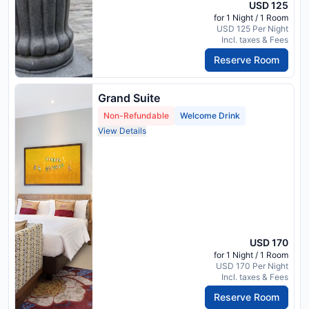
USD 125
for 1 Night / 1 Room
USD 125 Per Night
Incl. taxes & Fees
Reserve Room
Grand Suite
Non-Refundable
Welcome Drink
View Details
USD 170
for 1 Night / 1 Room
USD 170 Per Night
Incl. taxes & Fees
Reserve Room