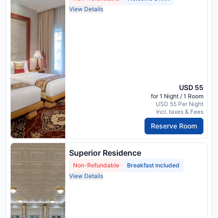
View Details
USD 55
for 1 Night / 1 Room
USD 55 Per Night
Incl. taxes & Fees
Reserve Room
Superior Residence
Non-Refundable
Breakfast included
View Details