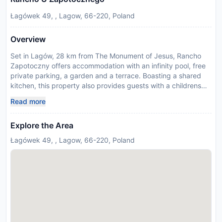
Łagówek 49, , Lagow, 66-220, Poland
Overview
Set in Lagów, 28 km from The Monument of Jesus, Rancho
Zapotoczny offers accommodation with an infinity pool, free
private parking, a garden and a terrace. Boasting a shared
kitchen, this property also provides guests with a childrens
playground. Featuring family rooms, this property also
Read more
provides guests with an outdoor fireplace. At the farm stay,
some units have a private entrance, dining area, fireplace and
Explore the Area
dishwasher. Some accommodation includes a balcony with
garden views, a fully equipped kitchen and a private
Łagówek 49, , Lagow, 66-220, Poland
bathroom with walk-in shower. The units feature bed linen.
Guests may chill out in the on-site bar or lounge. You can play
darts at the farm stay, and the area is popular for snorkelling
and cycling. Rancho Zapotoczny features a picnic area and a
barbecue. Zielona Góra Airport is 52 km away. Please note
that sauna is available upon request and extra charges apply.
Disclaimer notification: Amenities are subject to availability
and may be chargeable as per the hotel policy.