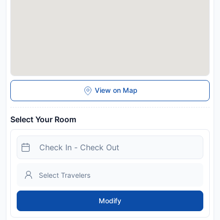
View on Map
Select Your Room
Modify