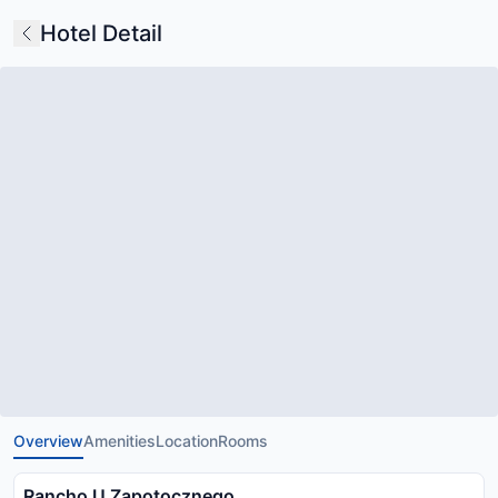
Hotel Detail
Overview
Amenities
Location
Rooms
Rancho U Zapotocznego