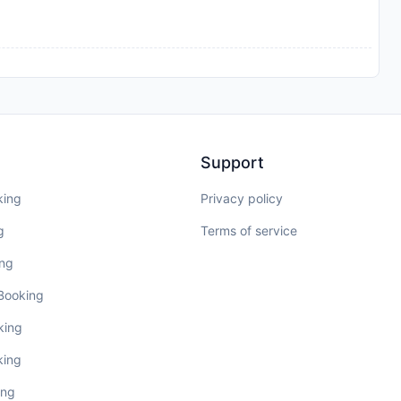
Support
king
Privacy policy
g
Terms of service
ing
 Booking
king
king
ing