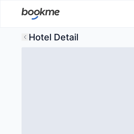
Hotel Detail