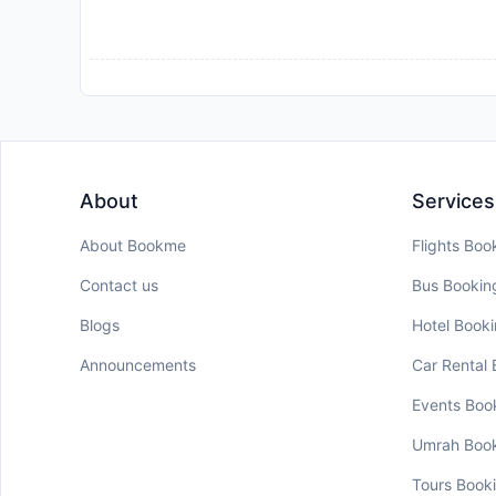
About
Services
About Bookme
Flights Boo
Contact us
Bus Bookin
Blogs
Hotel Book
Announcements
Car Rental
Events Boo
Umrah Boo
Tours Book