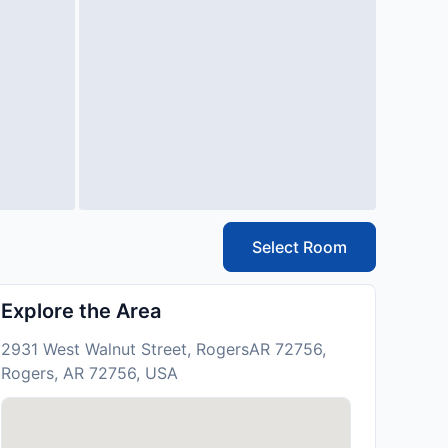
Select Room
Explore the Area
2931 West Walnut Street, RogersAR 72756,
Rogers, AR 72756, USA