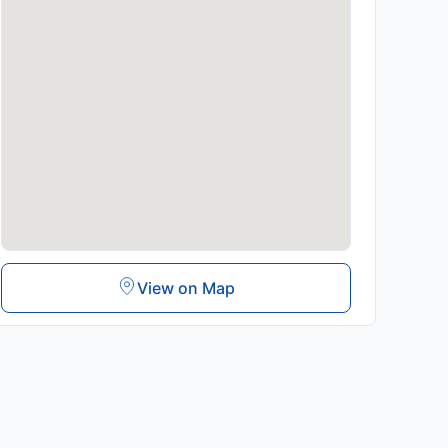
View on Map