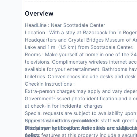
Overview
HeadLine : Near Scottsdale Center
Location : With a stay at Razorback Inn in Roger
Headquarters and Crystal Bridges Museum of Ame
Lake and 1 mi (1.5 km) from Scottsdale Center.
Rooms : Make yourself at home in one of the 24 
televisions. Complimentary wireless internet a
available for your entertainment. Bathrooms h
toiletries. Conveniences include desks and desk
CheckIn Instructions :
Extra-person charges may apply and vary depen
Government-issued photo identification and a cr
at check-in for incidental charges
Special requests are subject to availability upo
requests cannot be guaranteed
Special Instructions : Front desk staff will greet 
This property accepts credit cards and debit ca
Disclaimer notification: Amenities are subject 
Safety features at this property include a securit
policy.