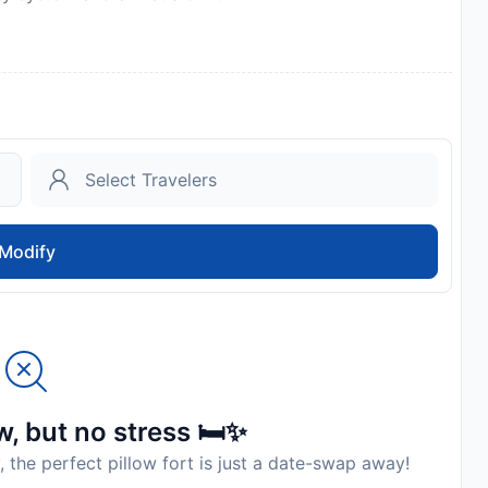
Modify
, but no stress 🛏️✨
, the perfect pillow fort is just a date-swap away!