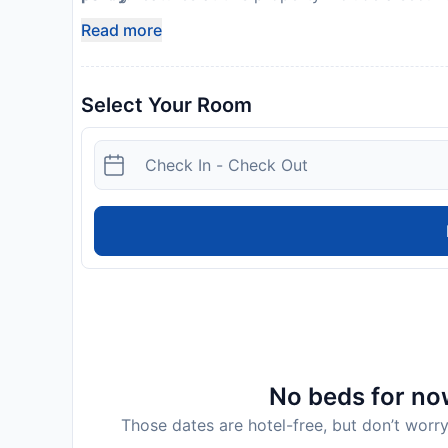
Read more
Select Your Room
No beds for now
Those dates are hotel-free, but don’t worry