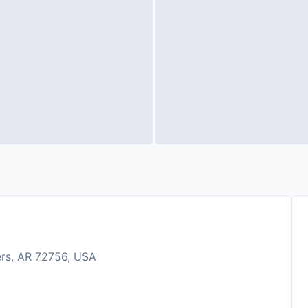
ers, AR 72756, USA