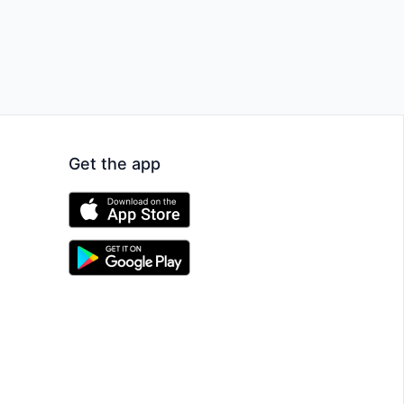
Get the app