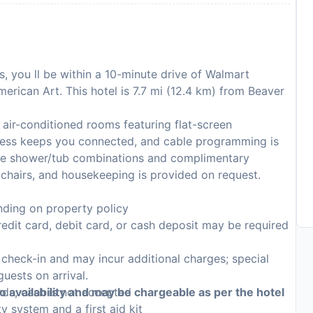
s, you ll be within a 10-minute drive of Walmart
rican Art. This hotel is 7.7 mi (12.4 km) from Beaver
air-conditioned rooms featuring flat-screen
ccess keeps you connected, and cable programming is
ave shower/tub combinations and complimentary
 chairs, and housekeeping is provided on request.
ding on property policy
edit card, debit card, or cash deposit may be required
n check-in and may incur additional charges; special
guests on arrival.
rds; cash is not accepted
to availability and may be chargeable as per the hotel
y system and a first aid kit