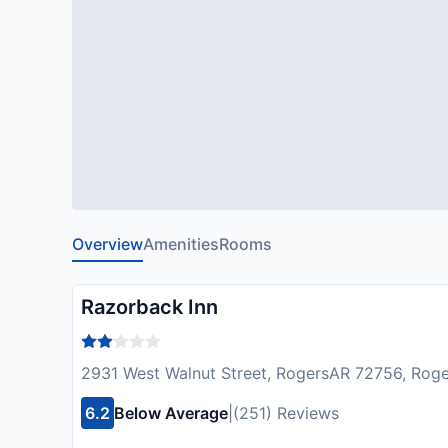
Overview
Amenities
Rooms
Razorback Inn
2931 West Walnut Street, RogersAR 72756, Rog
6.2
Below Average
|
(251) Reviews