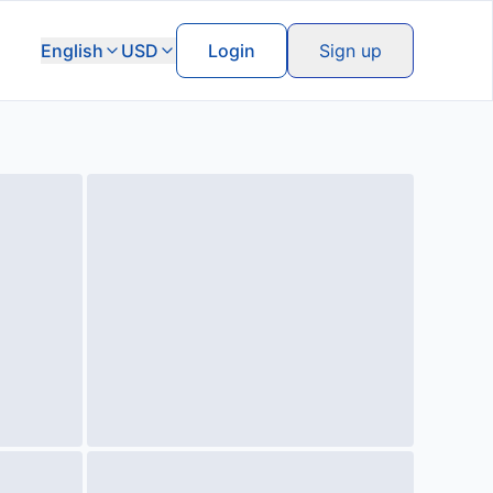
English
USD
Login
Sign up