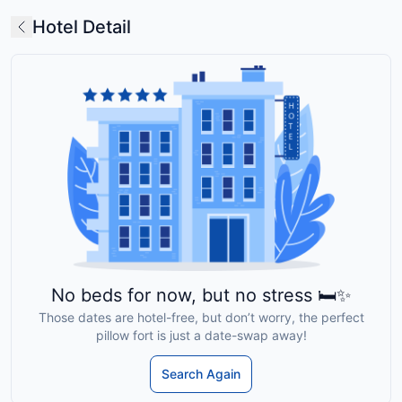
Hotel Detail
No beds for now, but no stress 🛏️✨
Those dates are hotel-free, but don’t worry, the perfect
pillow fort is just a date-swap away!
Search Again