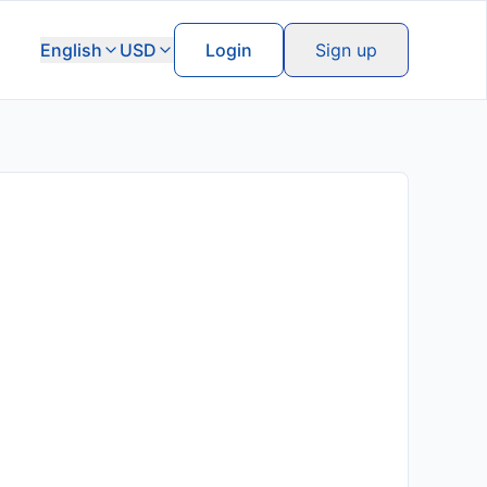
English
USD
Login
Sign up