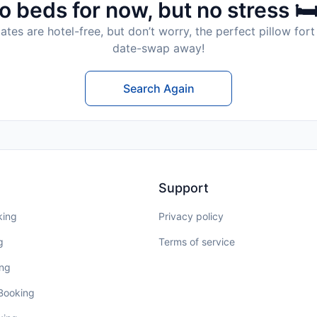
o beds for now, but no stress 🛏
tes are hotel-free, but don’t worry, the perfect pillow fort 
date-swap away!
Search Again
Support
king
Privacy policy
g
Terms of service
ing
 Booking