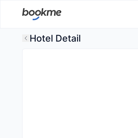
Hotel Detail