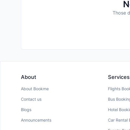
N
Those da
About
Services
About Bookme
Flights Boo
Contact us
Bus Bookin
Blogs
Hotel Book
Announcements
Car Rental