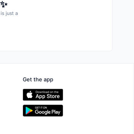
️✨
is just a
Get the app