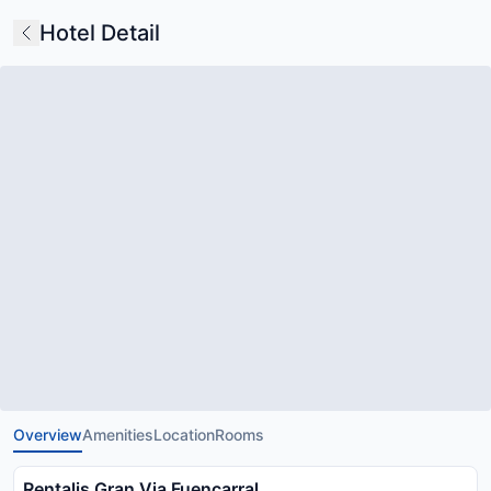
Hotel Detail
Overview
Amenities
Location
Rooms
Rentalis Gran Via Fuencarral