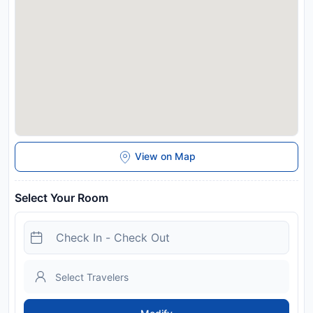
You can use the Special Requests box when booking, or
contact the property directly with the contact details
provided in your confirmation. Guests are required to show a
photo identification and credit card upon check-in. Please
note that all Special Requests are subject to availability and
additional charges may apply. A damage deposit of EUR 200
is required on arrival. This will be collected by credit card. You
should be reimbursed on check-out. Your deposit will be
refunded in full via credit card, subject to an inspection of the
property. We have a ROOMONITOR noise detection system
to prevent disturbance to the resident neighbors.
View on Map
Disclaimer notification: Amenities are subject to availability
and may be chargeable as per the hotel policy.
Select Your Room