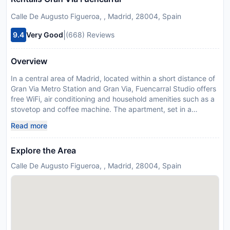
Calle De Augusto Figueroa, , Madrid, 28004, Spain
|
9.4
Very Good
(668) Reviews
Overview
In a central area of Madrid, located within a short distance of
Gran Via Metro Station and Gran Via, Fuencarral Studio offers
free WiFi, air conditioning and household amenities such as a
stovetop and coffee machine. The apartment, set in a
building dating from 1970, is 1.2 km from Plaza de España
Read more
Metro Station and 1.4 km from Plaza Mayor. The apartment
comes with 1 bedroom, a kitchen with fridge and microwave,
Explore the Area
and 1 bathroom with a shower, a hairdryer and a washing
machine. Towels and bed linen are featured in the apartment.
Calle De Augusto Figueroa, , Madrid, 28004, Spain
Popular points of interest near the apartment include
Thyssen-Bornemisza Museum, El Retiro Park and Temple of
Debod. The nearest airport is Adolfo Suarez Madrid-Barajas
Airport, 12 km from Fuencarral Studio. This property will not
accommodate hen, stag or similar parties. Please inform
Fuencarral Studio in advance of your expected arrival time.