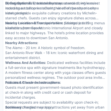
Fi, flat-screen TVs, and minibars are standard, while select
limousine rentals enhance any stay.
Dining Options:
The hotel features several dining venues
rooms boast balconies offering views of the city or serene
including a rooftop restaurant that offers panoramic city
hotel gardens.
views alongside exquisite culinary creations by Michelin-
starred chefs. Guests can enjoy signature dishes across
various cuisines with exclusive wine pairings or tasting menus
Nearby Location & Transportation:
Situated just 15
available upon request.
kilometers from San Antonio International Airport and closely
linked to major highways. The hotel’s prime location provides
easy access to downtown San Antonio.
Nearby Attractions:
The Alamo - 20 km: A historic symbol of freedom.
San Antonio River Walk - 18 km: Iconic waterfront dining and
entertainment district.
Wellness And Activities:
Dedicated wellness facilities include
a full-service spa with signature treatments like hydrotherapy.
A modern fitness center along with yoga classes offers guests
personalized wellness regimes. The outdoor pool area invites
relaxation in a serene atmosphere.
Policies & Check-In Instructions:
Guests must present government-issued photo identification
at check-in along with credit card or cash deposit for
incidental charges.
Special requests are subject to availability upon check-in;
additional charges may apply.
Summary:
Nestled near key attractions yet away from urban