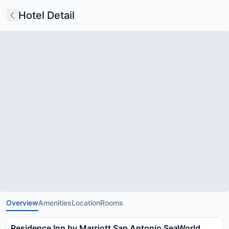
Hotel Detail
Overview
Amenities
Location
Rooms
Residence Inn by Marriott San Antonio SeaWorld