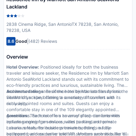
Lackland
2838 Cinema Ridge, San AntonioTX 78238, San Antonio,
78238, USA
|
8.6
Good
(482) Reviews
Overview
Hotel Overview:
Positioned ideally for both the business
traveler and leisure seeker, the Residence Inn by Marriott San
Antonio SeaWorld Lackland stands out with its commitment to
eco-friendly practices and luxurious, sustainable living. The
architectural elegance of the hotel blends seamlessly into the
Accommodations:
Residence Inn by Marriott San Antonio
vibrant cityscape, offering a sanctuary of comfort and
SeaWorld Lackland caters to a variety of travelers with its
exclusivity.
richly appointed rooms and suites. Guests can enjoy a
comfortable stay in one of the 109 elegantly appointed
guestrooms. Each room is a haven of plush comforts with
Amenities:
The hotel offers an array of top-tier amenities
options ranging from deluxe suites to standard rooms.
including concierge services, valet parking, and private
Luxurious features include premium bedding, marble
cabana rentals. For business travelers, there's a fully-
bathrooms, and exclusive toiletries. Modern amenities like Wi-
equipped business center and VIP services such as butler or