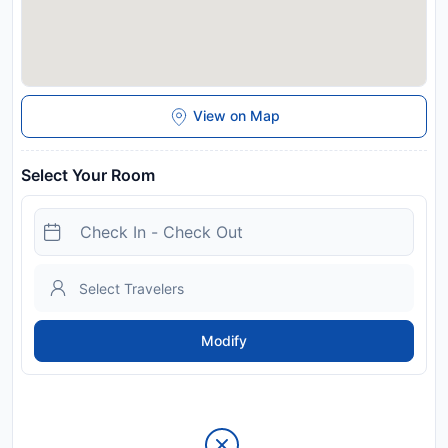
View on Map
Select Your Room
Modify