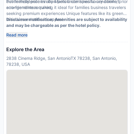
Pet-friendly policies allow pets under specific conditions; prior
bustle Residence Inn by Marriott combines luxury comfort
arrangements required.
eco-friendliness making it ideal for families business travelers
seeking premium experiences Unique features like its green
initiatives enhance its appeal
Disclaimer notification: Amenities are subject to availability
and may be chargeable as per the hotel policy.
Read more
Explore the Area
2838 Cinema Ridge, San AntonioTX 78238, San Antonio,
78238, USA