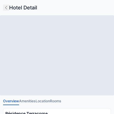
Hotel Detail
Overview
Amenities
Location
Rooms
Résidence Terracorse