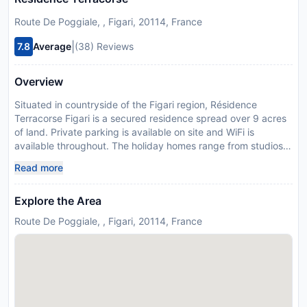
Route De Poggiale, , Figari, 20114, France
|
7.8
Average
(38) Reviews
Overview
Situated in countryside of the Figari region, Résidence
Terracorse Figari is a secured residence spread over 9 acres
of land. Private parking is available on site and WiFi is
available throughout. The holiday homes range from studios
to fully equipped houses with private gardens and terraces.
Read more
The bathrooms have a shower, toilet and hairdryer. The self-
catering properties contain a fridge/freezer, microwave,
Explore the Area
dishwasher, kettle, coffee machine and toaster. Pianottoli-
Calderollo Supermarket is 4 km from the property and
Route De Poggiale, , Figari, 20114, France
restaurants can be found in the centre of Figari just 7 km
away. The nearest beach is 4 km away and Figari airport is a
10 minute drive away. The village of Pianottoli-Caldarello is 4
km away. The surrounding regions, such as Sartene,
Bonifacio, Porto Vecchio and Zonza are all within a 1 hour
driving distance. Please inform Résidence Terracorse Figari in