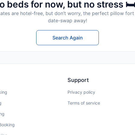
o beds for now, but no stress 🛏
tes are hotel-free, but don’t worry, the perfect pillow fort 
date-swap away!
Search Again
Support
king
Privacy policy
g
Terms of service
ing
 Booking