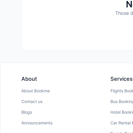
N
Those da
About
Services
About Bookme
Flights Boo
Contact us
Bus Bookin
Blogs
Hotel Book
Announcements
Car Rental