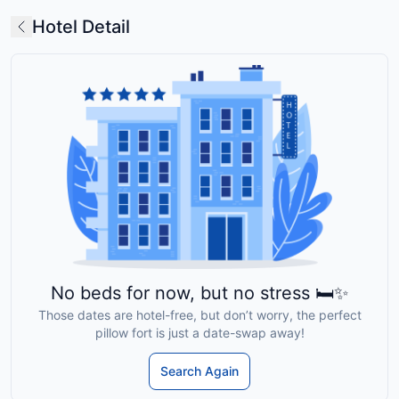
Hotel Detail
No beds for now, but no stress 🛏️✨
Those dates are hotel-free, but don’t worry, the perfect
pillow fort is just a date-swap away!
Search Again