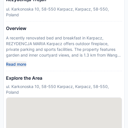
ul. Karkonoska 10, 58-550 Karpacz, Karpacz, 58-550,
Poland
Overview
A recently renovated bed and breakfast in Karpacz,
REZYDENCJA MARIA Karpacz offers outdoor fireplace,
private parking and sports facilities. The property features
garden and inner courtyard views, and is 1.3 km from Wang
Church. The bed and breakfast provides mountain views, a
Read more
sun terrace, and free WiFi is available throughout the
property. At the bed and breakfast, all units have a wardrobe,
Explore the Area
a flat-screen TV, a private bathroom, bed linen and towels. A
fridge and kettle are also provided. At the bed and breakfast,
ul. Karkonoska 10, 58-550 Karpacz, Karpacz, 58-550,
all units are allergy-free. Guests at the bed and breakfast can
Poland
enjoy a buffet breakfast. A coffee shop can be found on-site,
and in the warmer months you can make use of the barbecue
facilities. For guests with children, REZYDENCJA MARIA
Karpacz offers an indoor play area and outdoor play
equipment. Ski storage space is available on-site and skiing
can be enjoyed within close proximity of the accommodation.