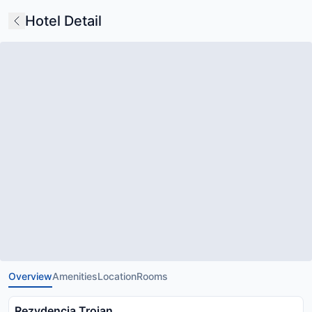
Hotel Detail
Overview
Amenities
Location
Rooms
Rezydencja Trojan