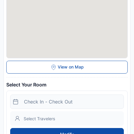
Western City is 7 km from REZYDENCJA MARIA Karpacz,
while Dinopark is 27 km away. Copernicus Wroclaw Airport is
114 km from the property.
Disclaimer notification: Amenities are subject to availability
and may be chargeable as per the hotel policy.
View on Map
Select Your Room