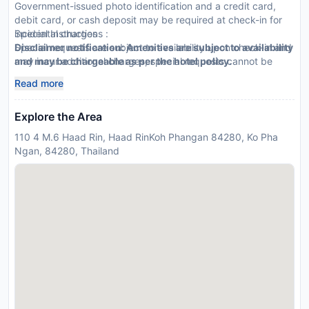
Government-issued photo identification and a credit card,
debit card, or cash deposit may be required at check-in for
incidental charges
Special Instructions :
Special requests are subject to availability upon check-in and
Disclaimer notification: Amenities are subject to availability
may incur additional charges; special requests cannot be
and may be chargeable as per the hotel policy.
guaranteed
Read more
This property accepts credit cards
Explore the Area
110 4 M.6 Haad Rin, Haad RinKoh Phangan 84280, Ko Pha
Ngan, 84280, Thailand