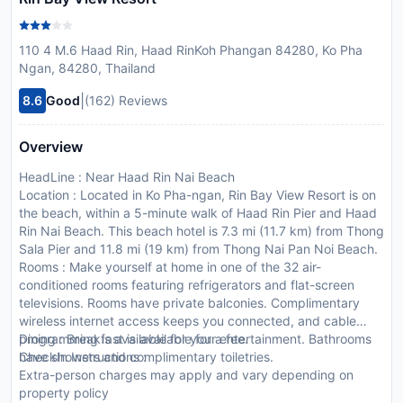
110 4 M.6 Haad Rin, Haad RinKoh Phangan 84280, Ko Pha
Ngan, 84280, Thailand
|
8.6
Good
(162) Reviews
Overview
HeadLine : Near Haad Rin Nai Beach
Location : Located in Ko Pha-ngan, Rin Bay View Resort is on
the beach, within a 5-minute walk of Haad Rin Pier and Haad
Rin Nai Beach. This beach hotel is 7.3 mi (11.7 km) from Thong
Sala Pier and 11.8 mi (19 km) from Thong Nai Pan Noi Beach.
Rooms : Make yourself at home in one of the 32 air-
conditioned rooms featuring refrigerators and flat-screen
televisions. Rooms have private balconies. Complimentary
wireless internet access keeps you connected, and cable
programming is available for your entertainment. Bathrooms
Dining : Breakfast is available for a fee.
have showers and complimentary toiletries.
CheckIn Instructions :
Extra-person charges may apply and vary depending on
property policy