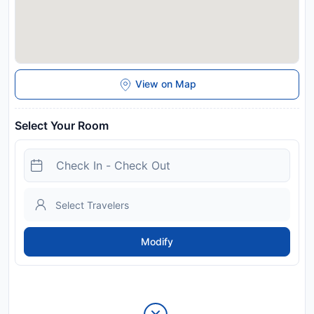
View on Map
Select Your Room
Modify