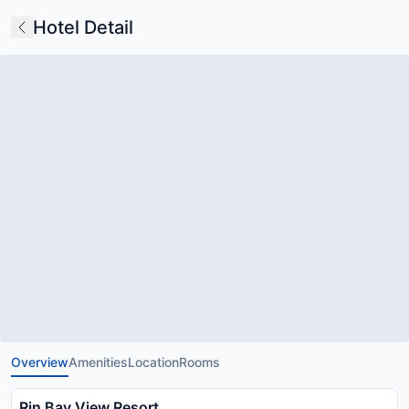
Hotel Detail
Overview
Amenities
Location
Rooms
Rin Bay View Resort