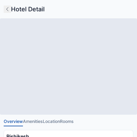
Hotel Detail
Overview
Amenities
Location
Rooms
Rishikesh