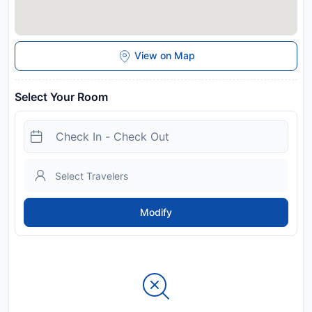
View on Map
Select Your Room
Modify