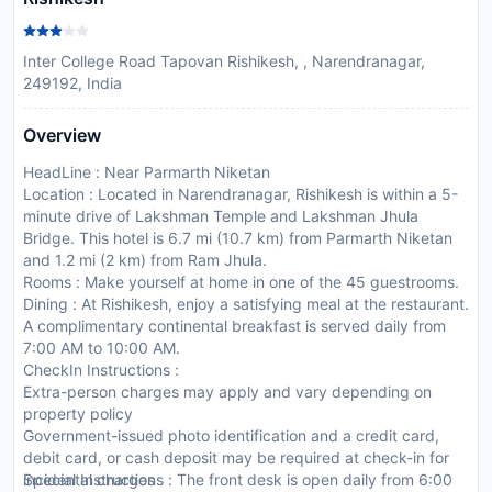
Inter College Road Tapovan Rishikesh, , Narendranagar,
249192, India
Overview
HeadLine : Near Parmarth Niketan
Location : Located in Narendranagar, Rishikesh is within a 5-
minute drive of Lakshman Temple and Lakshman Jhula
Bridge. This hotel is 6.7 mi (10.7 km) from Parmarth Niketan
and 1.2 mi (2 km) from Ram Jhula.
Rooms : Make yourself at home in one of the 45 guestrooms.
Dining : At Rishikesh, enjoy a satisfying meal at the restaurant.
A complimentary continental breakfast is served daily from
7:00 AM to 10:00 AM.
CheckIn Instructions :
Extra-person charges may apply and vary depending on
property policy
Government-issued photo identification and a credit card,
debit card, or cash deposit may be required at check-in for
incidental charges
Special Instructions : The front desk is open daily from 6:00