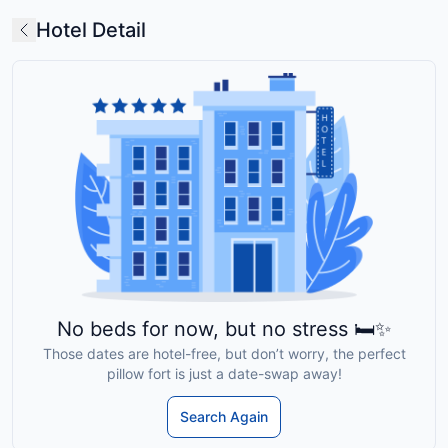
Hotel Detail
No beds for now, but no stress 🛏️✨
Those dates are hotel-free, but don’t worry, the perfect
pillow fort is just a date-swap away!
Search Again