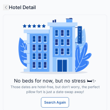
Hotel Detail
No beds for now, but no stress 🛏️✨
Those dates are hotel-free, but don’t worry, the perfect
pillow fort is just a date-swap away!
Search Again