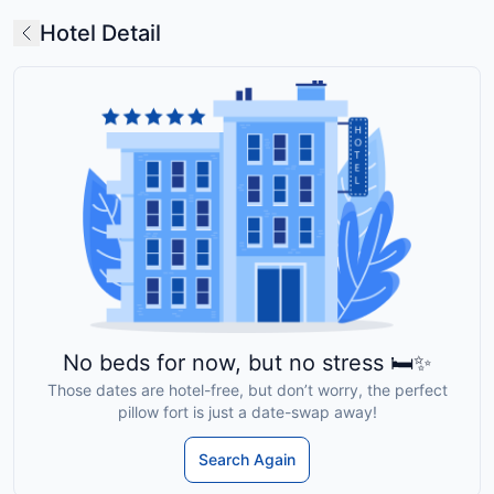
Hotel Detail
No beds for now, but no stress 🛏️✨
Those dates are hotel-free, but don’t worry, the perfect
pillow fort is just a date-swap away!
Search Again