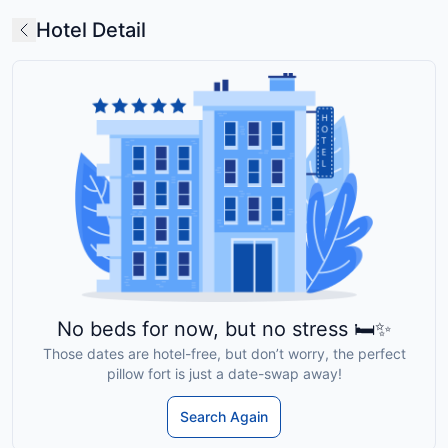
Hotel Detail
No beds for now, but no stress 🛏️✨
Those dates are hotel-free, but don’t worry, the perfect
pillow fort is just a date-swap away!
Search Again