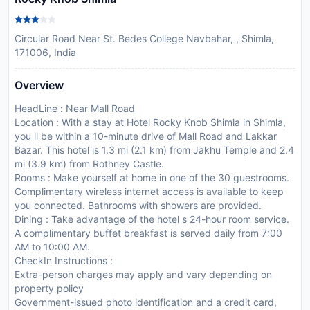
Circular Road Near St. Bedes College Navbahar, , Shimla,
171006, India
Overview
HeadLine : Near Mall Road
Location : With a stay at Hotel Rocky Knob Shimla in Shimla,
you ll be within a 10-minute drive of Mall Road and Lakkar
Bazar. This hotel is 1.3 mi (2.1 km) from Jakhu Temple and 2.4
mi (3.9 km) from Rothney Castle.
Rooms : Make yourself at home in one of the 30 guestrooms.
Complimentary wireless internet access is available to keep
you connected. Bathrooms with showers are provided.
Dining : Take advantage of the hotel s 24-hour room service.
A complimentary buffet breakfast is served daily from 7:00
AM to 10:00 AM.
CheckIn Instructions :
Extra-person charges may apply and vary depending on
property policy
Government-issued photo identification and a credit card,