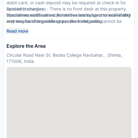
debit card, or cash deposit may be required at check-in for
incidental charges
Special Instructions : There is no front desk at this property.
Special requests are subject to availability upon check-in and
Disclaimer notification: Amenities are subject to availability
may incur additional charges; special requests cannot be
and may be chargeable as per the hotel policy.
guaranteed
Read more
This property accepts credit cards, debit cards, and cash
Explore the Area
Circular Road Near St. Bedes College Navbahar, , Shimla,
171006, India