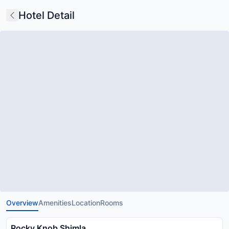
Hotel Detail
Overview
Amenities
Location
Rooms
Rocky Knob Shimla