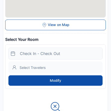
View on Map
Select Your Room
Modify