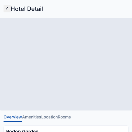
Hotel Detail
Overview
Amenities
Location
Rooms
Rodon Garden