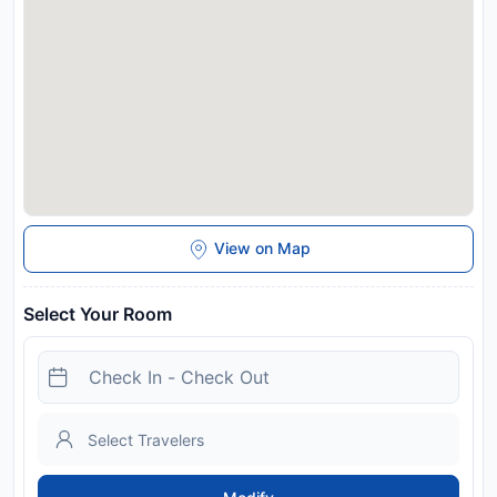
host
Disclaimer notification: Amenities are subject to availability
and may be chargeable as per the hotel policy.
View on Map
Select Your Room