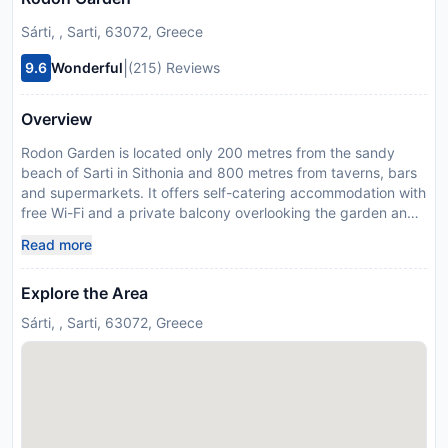
Sárti, , Sarti, 63072, Greece
|
9.6
Wonderful
(215) Reviews
Overview
Rodon Garden is located only 200 metres from the sandy
beach of Sarti in Sithonia and 800 metres from taverns, bars
and supermarkets. It offers self-catering accommodation with
free Wi-Fi and a private balcony overlooking the garden and
the mountains. Modernly decorated with gray-wood furniture
Read more
and light colours, the air-conditioned studios and apartments
of Rodon have a kitchenette with fridge. Each unit is
Explore the Area
equipped with cooking hobs, coffee maker and TV with
satellite channels. The private bathroom comes with a shower.
Sárti, , Sarti, 63072, Greece
Rodon Garden is located 28 km from Toroni and 50 km from
Neos Marmaras. Karydi Beach is at 30 km, while Thessaloniki
International Airport is at 120 km. Free, private parking is
possible on site. This property will not accommodate hen,
stag or similar parties. Swimming pool #1 is closed from Mon
12 Dec 2022 until Tue 09 May 2023 Managed by a private