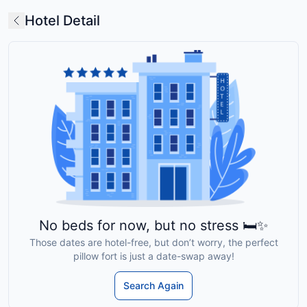
Hotel Detail
No beds for now, but no stress 🛏️✨
Those dates are hotel-free, but don’t worry, the perfect
pillow fort is just a date-swap away!
Search Again