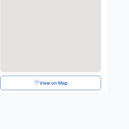
View on Map