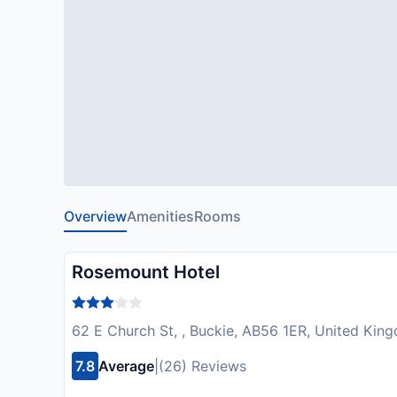
Overview
Amenities
Rooms
Rosemount Hotel
62 E Church St, , Buckie, AB56 1ER, United Kin
7.8
Average
|
(26) Reviews