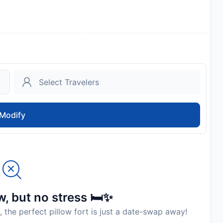
Modify
, but no stress 🛏️✨
, the perfect pillow fort is just a date-swap away!