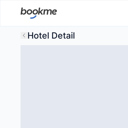
Hotel Detail