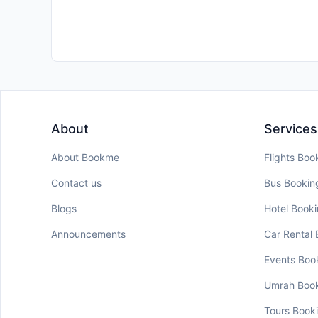
About
Services
About Bookme
Flights Boo
Contact us
Bus Bookin
Blogs
Hotel Book
Announcements
Car Rental
Events Boo
Umrah Boo
Tours Book