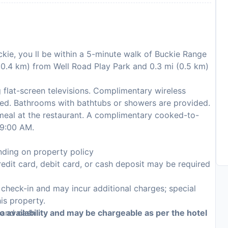
ckie, you ll be within a 5-minute walk of Buckie Range
 (0.4 km) from Well Road Play Park and 0.3 mi (0.5 km)
 flat-screen televisions. Complimentary wireless
ted. Bathrooms with bathtubs or showers are provided.
 meal at the restaurant. A complimentary cooked-to-
 9:00 AM.
ding on property policy
edit card, debit card, or cash deposit may be required
n check-in and may incur additional charges; special
his property.
, and cash
to availability and may be chargeable as per the hotel