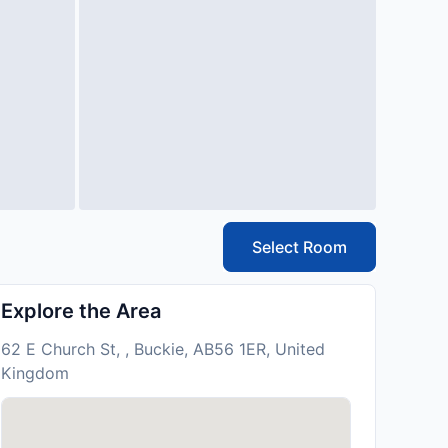
Select Room
Explore the Area
62 E Church St, , Buckie, AB56 1ER, United
Kingdom