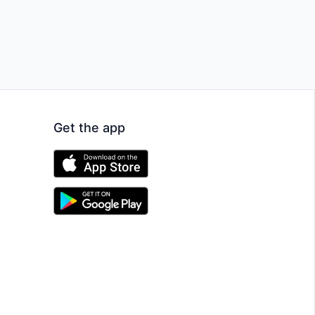
Get the app