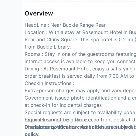
Overview
HeadLine : Near Buckie Range Rear
Location : With a stay at Rosemount Hotel in Bu
Rear and Cluny Square. This spa hotel is 0.2 mi
from Buckie Library.
Rooms : Stay in one of the guestrooms featuring
internet access is available to keep you connec
Dining : At Rosemount Hotel, enjoy a satisfying
order breakfast is served daily from 7:30 AM to
CheckIn Instructions :
Extra-person charges may apply and vary depen
Government-issued photo identification and a cr
at check-in for incidental charges
Special requests are subject to availability upo
requests cannot be guaranteed
Special Instructions : There is no front desk at t
This property accepts credit cards, debit cards
Disclaimer notification: Amenities are subject 
policy.