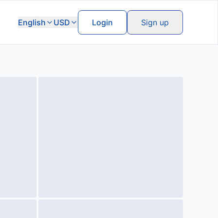
English
USD
Login
Sign up