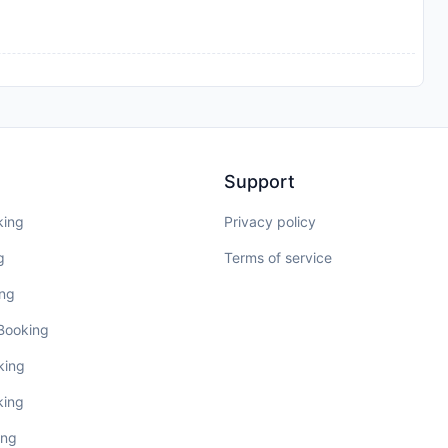
Support
king
Privacy policy
g
Terms of service
ing
 Booking
king
king
ing