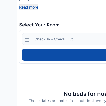
Read more
Select Your Room
No beds for now
Those dates are hotel-free, but don’t worry