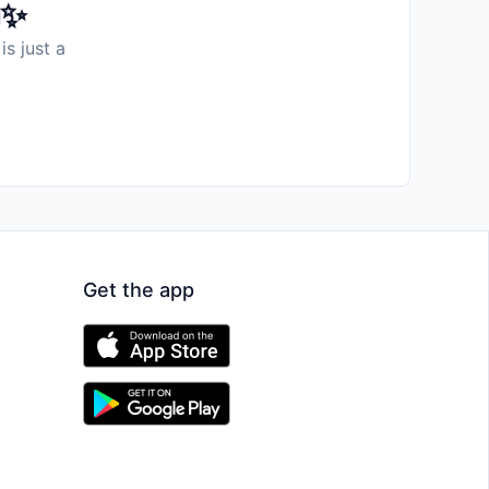
️✨
is just a
Get the app