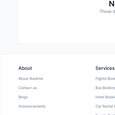
N
Those da
About
Services
About Bookme
Flights Boo
Contact us
Bus Bookin
Blogs
Hotel Book
Announcements
Car Rental