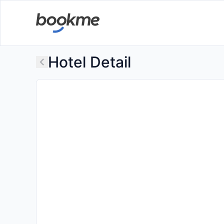
Hotel Detail