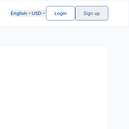
English
USD
Login
Sign up