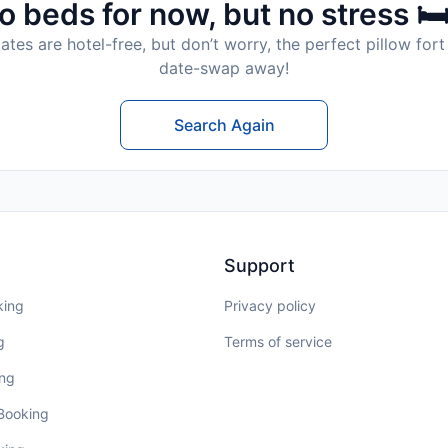
o beds for now, but no stress 🛏
tes are hotel-free, but don’t worry, the perfect pillow fort 
date-swap away!
Search Again
Support
king
Privacy policy
g
Terms of service
ing
 Booking