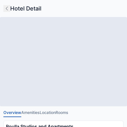
Hotel Detail
Overview
Amenities
Location
Rooms
Roulla Studios and Apartments