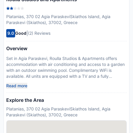
Platanias, 370 02 Agia ParaskeviSkiathos Island, Agia
Paraskevi (Skiathos), 37002, Greece
|
9.0
Good
(2) Reviews
Overview
Set in Agia Paraskevi, Roulla Studios & Apartments offers
accommodation with air conditioning and access to a garden
with an outdoor swimming pool. Complimentary WiFi is
available. All units are equipped with a TV and a fully
equipped kitchenette with a a toaster and kettle. Skiathos
Read more
Town is 7 km from the apartment, while Loutrákion is 20 km
away. The nearest airport is Skiathos Airport, 9 km from
Explore the Area
Roulla Studios & Apartments.
Disclaimer notification: Amenities are subject to availability
Platanias, 370 02 Agia ParaskeviSkiathos Island, Agia
and may be chargeable as per the hotel policy.
Paraskevi (Skiathos), 37002, Greece