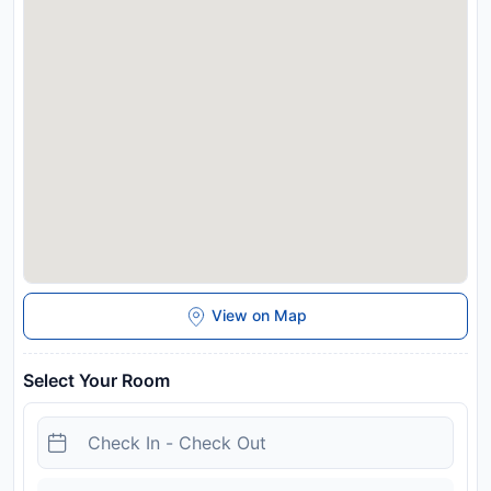
View on Map
Select Your Room