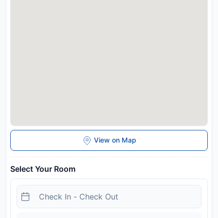
charges may apply. This property will not accommodate hen,
stag or similar parties.
Disclaimer notification: Amenities are subject to availability
and may be chargeable as per the hotel policy.
View on Map
Select Your Room