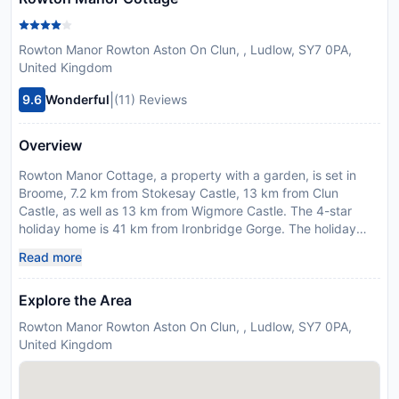
Rowton Manor Rowton Aston On Clun, , Ludlow, SY7 0PA,
United Kingdom
|
9.6
Wonderful
(11) Reviews
Overview
Rowton Manor Cottage, a property with a garden, is set in
Broome, 7.2 km from Stokesay Castle, 13 km from Clun
Castle, as well as 13 km from Wigmore Castle. The 4-star
holiday home is 41 km from Ironbridge Gorge. The holiday
home features 4 bedrooms, a kitchen with a dishwasher and
Read more
a fridge, a washing machine, and 3 bathrooms. Offering free
private parking, this 4-star holiday home also features free
Explore the Area
WiFithroughout the property. Ludlow Castle is 19 km from
Rowton Manor Cottage, while Attingham Park is 42 km away.
Rowton Manor Rowton Aston On Clun, , Ludlow, SY7 0PA,
The nearest airport is Birmingham Airport, 95 km from the
United Kingdom
accommodation. Guests are required to show a photo
identification and credit card upon check-in. Please note that
all Special Requests are subject to availability and additional