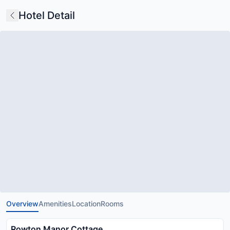
Hotel Detail
Overview
Amenities
Location
Rooms
Rowton Manor Cottage