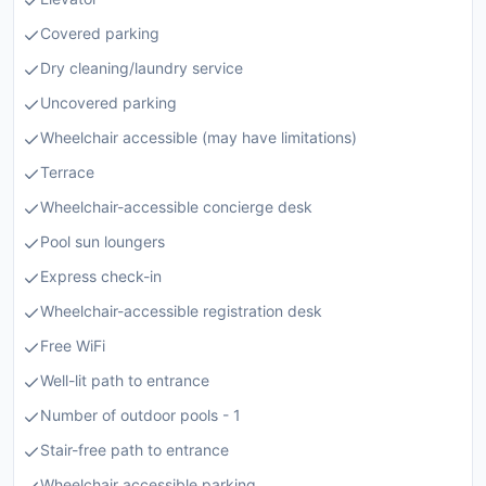
Covered parking
Dry cleaning/laundry service
Uncovered parking
Wheelchair accessible (may have limitations)
Terrace
Wheelchair-accessible concierge desk
Pool sun loungers
Express check-in
Wheelchair-accessible registration desk
Free WiFi
Well-lit path to entrance
Number of outdoor pools - 1
Stair-free path to entrance
Wheelchair accessible parking