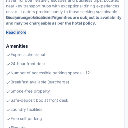
haven for both leisurely escapes and business trips. Located
near key transport hubs with exceptional dining experiences
onsite. It caters predominantly to those seeking sustainable
luxury living in exotic settings.
Disclaimer notification: Amenities are subject to availability
and may be chargeable as per the hotel policy.
Read more
Amenities
Express check-out
24-hour front desk
Number of accessible parking spaces - 12
Breakfast available (surcharge)
Smoke-free property
Safe-deposit box at front desk
Laundry facilities
Free self parking
Elevator