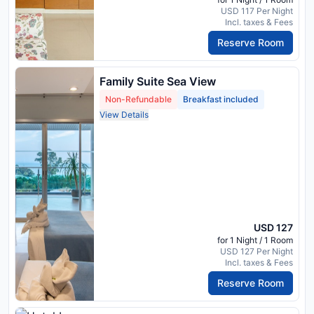
USD 117 Per Night
Incl. taxes & Fees
Reserve Room
Family Suite Sea View
Non-Refundable
Breakfast included
View Details
USD 127
for 1 Night / 1 Room
USD 127 Per Night
Incl. taxes & Fees
Reserve Room