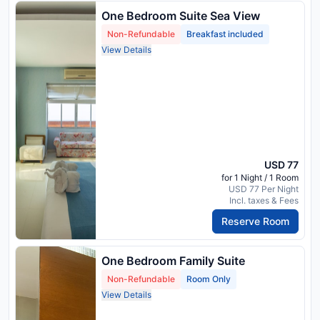
One Bedroom Suite Sea View
Non-Refundable
Breakfast included
View Details
USD 77
for 1 Night / 1 Room
USD 77 Per Night
Incl. taxes & Fees
Reserve Room
One Bedroom Family Suite
Non-Refundable
Room Only
View Details