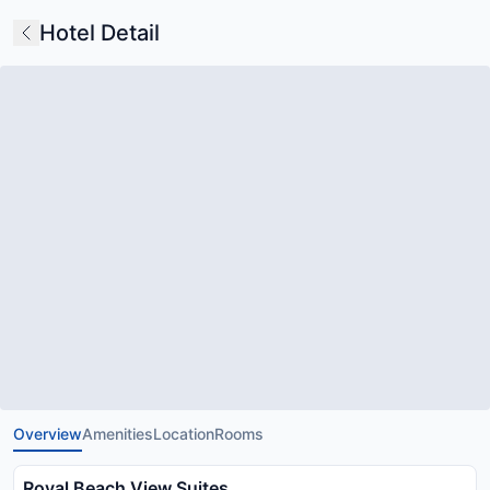
Hotel Detail
Overview
Amenities
Location
Rooms
Royal Beach View Suites