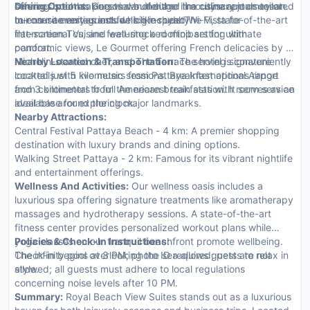
offering breathtaking views of either the cityscape or ocean.
services such as personal butler and limousine rentals tailored
Dining Options:
Guests can indulge in a culinary journey at
In-room amenities include high-speed Wi-Fi, state-of-the-art
to ensure every guest feels like royalty.
our on-site restaurants which include The Vista for
flat-screen TVs, and well-stocked minibars for ultimate
international cuisine featuring a rooftop setting with
comfort.
panoramic views, Le Gourmet offering French delicacies by a
Michelin-starred chef, and The Terrace serving signature
Nearby Location & Transportation:
The hotel is conveniently
cocktails with live music sessions. Breakfast options range
located just 5 kilometers from Pattaya International Airport
from continental to full American breakfasts with room service
and 3 kilometers from the nearest train station. It serves as an
available around the clock.
ideal base for exploring major landmarks.
Nearby Attractions:
Central Festival Pattaya Beach - 4 km: A premier shopping
destination with luxury brands and dining options.
Walking Street Pattaya - 2 km: Famous for its vibrant nightlife
and entertainment offerings.
Wellness And Activities:
Our wellness oasis includes a
luxurious spa offering signature treatments like aromatherapy
massages and hydrotherapy sessions. A state-of-the-art
fitness center provides personalized workout plans while
yoga classes on our tranquil beachfront promote wellbeing.
Policies & Check-In Instructions:
The infinity pool overlooking the sea allows guests to relax in
Check-in begins at 3 PM; photo ID required; pets are not
style.
allowed; all guests must adhere to local regulations
concerning noise levels after 10 PM.
Summary:
Royal Beach View Suites stands out as a luxurious