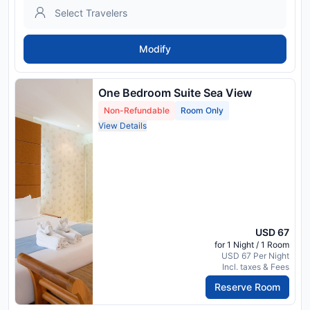
Modify
One Bedroom Suite Sea View
Non-Refundable
Room Only
View Details
USD 67
for 1 Night / 1 Room
USD 67 Per Night
Incl. taxes & Fees
Reserve Room