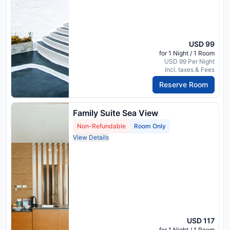
USD 99
for 1 Night / 1 Room
USD 99 Per Night
Incl. taxes & Fees
Reserve Room
Family Suite Sea View
Non-Refundable
Room Only
View Details
USD 117
for 1 Night / 1 Room