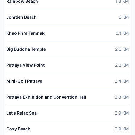
Rainbow Beach
1.3
KM
Jomtien Beach
2
KM
Khao Phra Tamnak
2.1
KM
Big Buddha Temple
2.2
KM
Pattaya View Point
2.2
KM
Mini-Golf Pattaya
2.4
KM
Pattaya Exhibition and Convention Hall
2.8
KM
Let s Relax Spa
2.9
KM
Cosy Beach
2.9
KM