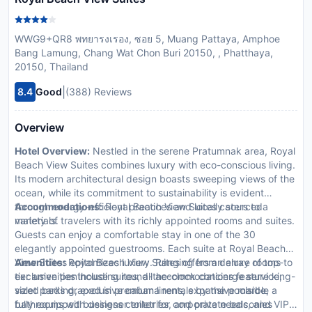
WWG9+QR8 พทยารงเรอง, ซอย 5, Muang Pattaya, Amphoe
Bang Lamung, Chang Wat Chon Buri 20150, , Phatthaya,
20150, Thailand
|
8.4
Good
(388) Reviews
Overview
Hotel Overview:
Nestled in the serene Pratumnak area, Royal
Beach View Suites combines luxury with eco-conscious living.
Its modern architectural design boasts sweeping views of the
ocean, while its commitment to sustainability is evident
through energy-efficient practices and locally sourced
Accommodations:
Royal Beach View Suites caters to a
materials.
variety of travelers with its richly appointed rooms and suites.
Guests can enjoy a comfortable stay in one of the 30
elegantly appointed guestrooms. Each suite at Royal Beach
View Suites epitomizes luxury. Ranging from deluxe rooms to
Amenities:
Royal Beach View Suites offers an array of top-
exclusive penthouse suites, all accommodations feature king-
tier amenities including round-the-clock concierge service,
sized beds draped in premium linens, expansive marble
valet parking, exclusive cabana rentals by the poolside, a
bathrooms with designer toiletries, and private balconies
fully equipped business center for corporate needs, and VIP