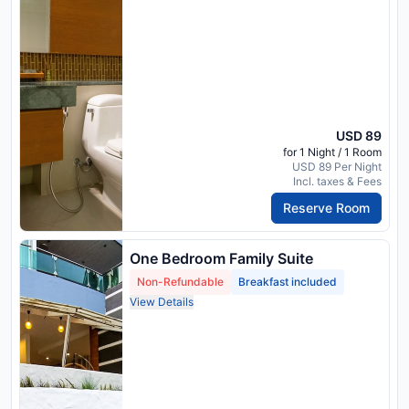
USD 89
for 1 Night / 1 Room
USD 89 Per Night
Incl. taxes & Fees
Reserve Room
One Bedroom Family Suite
Non-Refundable
Breakfast included
View Details