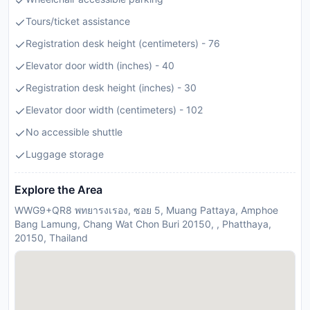
Tours/ticket assistance
Registration desk height (centimeters) - 76
Elevator door width (inches) - 40
Registration desk height (inches) - 30
Elevator door width (centimeters) - 102
No accessible shuttle
Luggage storage
Explore the Area
WWG9+QR8 พทยารงเรอง, ซอย 5, Muang Pattaya, Amphoe
Bang Lamung, Chang Wat Chon Buri 20150, , Phatthaya,
20150, Thailand