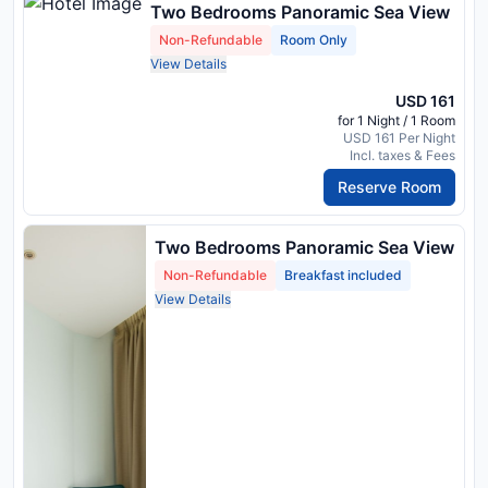
Two Bedrooms Panoramic Sea View
Non-Refundable
Room Only
View Details
USD 161
for 1 Night / 1 Room
USD 161 Per Night
Incl. taxes & Fees
Reserve Room
Two Bedrooms Panoramic Sea View
Non-Refundable
Breakfast included
View Details