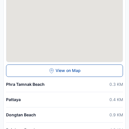
View on Map
Phra Tamnak Beach
0.3
KM
Pattaya
0.4
KM
Dongtan Beach
0.9
KM