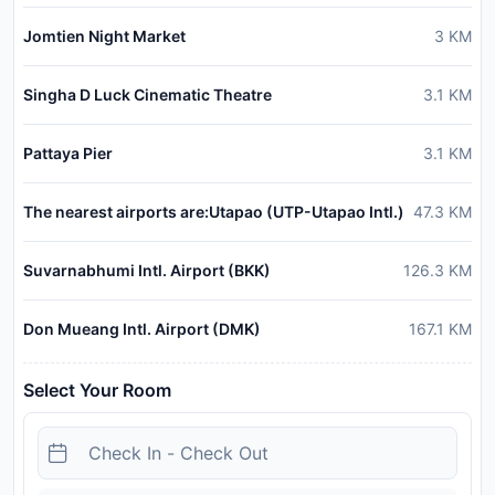
Jomtien Night Market
3
KM
Singha D Luck Cinematic Theatre
3.1
KM
Pattaya Pier
3.1
KM
The nearest airports are:Utapao (UTP-Utapao Intl.)
47.3
KM
Suvarnabhumi Intl. Airport (BKK)
126.3
KM
Don Mueang Intl. Airport (DMK)
167.1
KM
Select Your Room