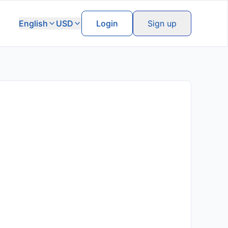
English
USD
Login
Sign up