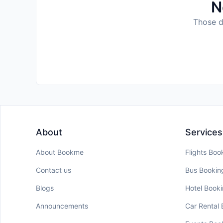
N
Those da
About
Services
About Bookme
Flights Boo
Contact us
Bus Bookin
Blogs
Hotel Book
Announcements
Car Rental