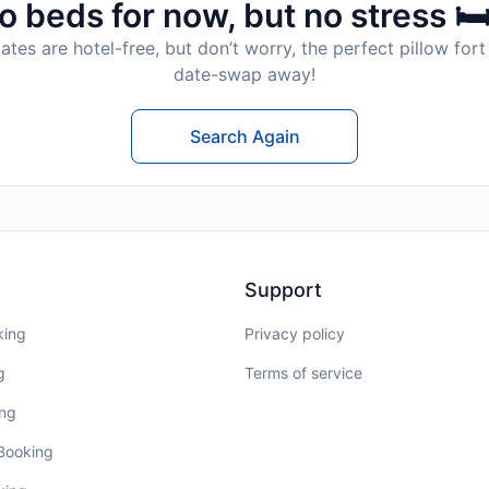
o beds for now, but no stress 🛏
tes are hotel-free, but don’t worry, the perfect pillow fort 
date-swap away!
Search Again
Support
king
Privacy policy
g
Terms of service
ing
 Booking