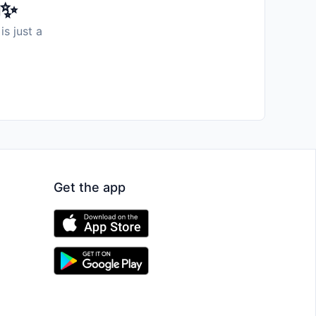
️✨
is just a
Get the app