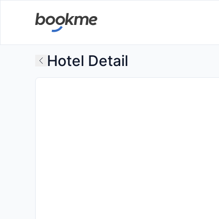
Hotel Detail