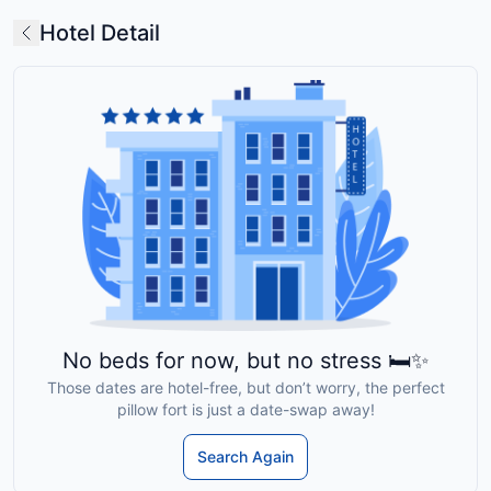
Hotel Detail
No beds for now, but no stress 🛏️✨
Those dates are hotel-free, but don’t worry, the perfect
pillow fort is just a date-swap away!
Search Again