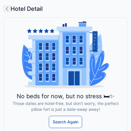
Hotel Detail
No beds for now, but no stress 🛏️✨
Those dates are hotel-free, but don’t worry, the perfect
pillow fort is just a date-swap away!
Search Again