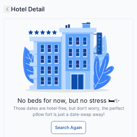
Hotel Detail
No beds for now, but no stress 🛏️✨
Those dates are hotel-free, but don’t worry, the perfect
pillow fort is just a date-swap away!
Search Again