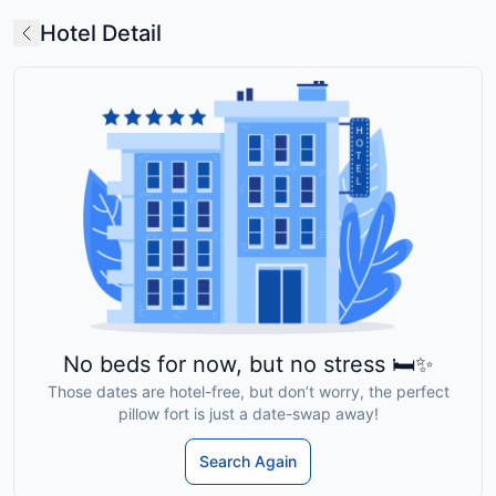
Hotel Detail
No beds for now, but no stress 🛏️✨
Those dates are hotel-free, but don’t worry, the perfect
pillow fort is just a date-swap away!
Search Again