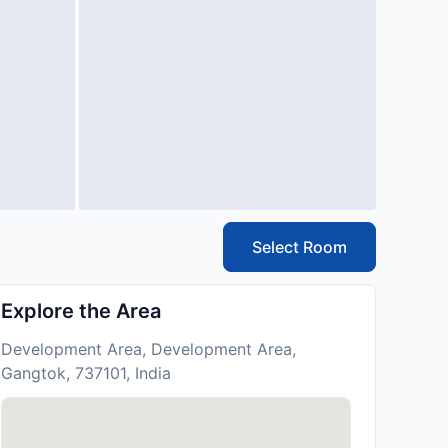
Select Room
Explore the Area
Development Area, Development Area,
Gangtok, 737101, India