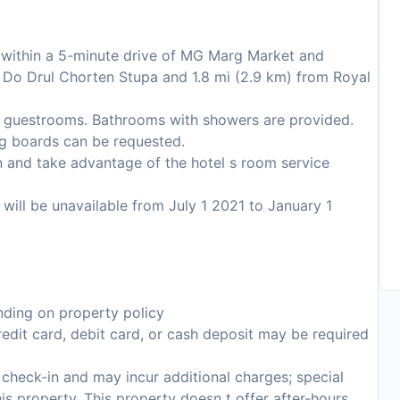
s within a 5-minute drive of MG Marg Market and
rom Do Drul Chorten Stupa and 1.8 mi (2.9 km) from Royal
8 guestrooms. Bathrooms with showers are provided.
ng boards can be requested.
 in and take advantage of the hotel s room service
s will be unavailable from July 1 2021 to January 1
ding on property policy
edit card, debit card, or cash deposit may be required
n check-in and may incur additional charges; special
this property. This property doesn t offer after-hours