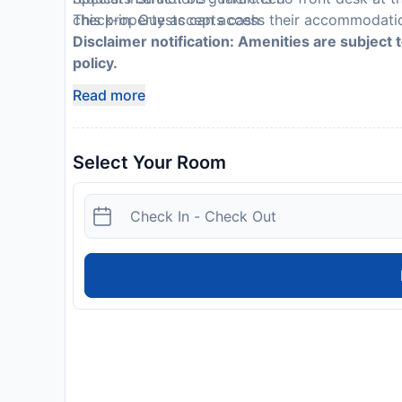
This property accepts cash
check-in. Guests can access their accommodatio
Disclaimer notification: Amenities are subject 
policy.
Read more
Select Your Room