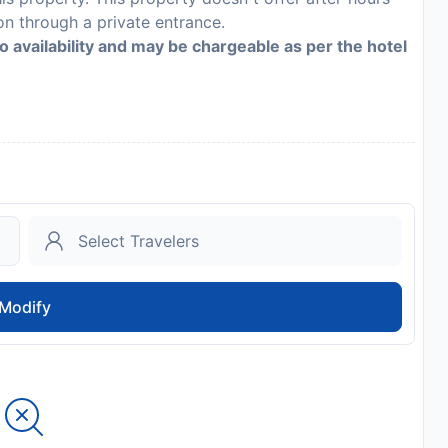
n through a private entrance.
to availability and may be chargeable as per the hotel
Modify