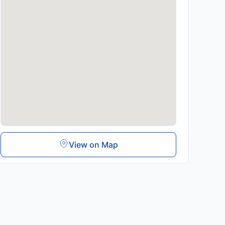
View on Map