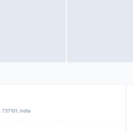
737101, India