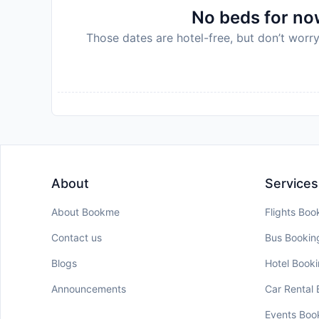
No beds for now
Those dates are hotel-free, but don’t worry
About
Services
About Bookme
Flights Boo
Contact us
Bus Bookin
Blogs
Hotel Book
Announcements
Car Rental
Events Boo