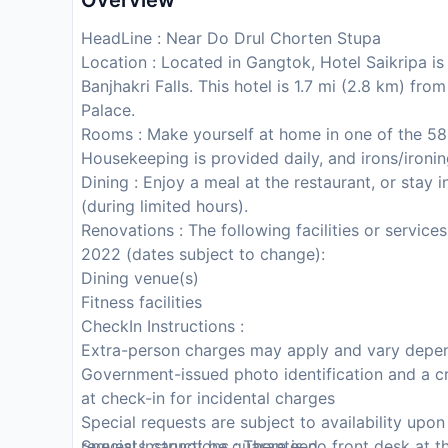
Overview
HeadLine : Near Do Drul Chorten Stupa
Location : Located in Gangtok, Hotel Saikripa i
Banjhakri Falls. This hotel is 1.7 mi (2.8 km) f
Palace.
Rooms : Make yourself at home in one of the 5
Housekeeping is provided daily, and irons/ironi
Dining : Enjoy a meal at the restaurant, or stay
(during limited hours).
Renovations : The following facilities or service
2022 (dates subject to change):
Dining venue(s)
Fitness facilities
CheckIn Instructions :
Extra-person charges may apply and vary depen
Government-issued photo identification and a cr
at check-in for incidental charges
Special requests are subject to availability upo
requests cannot be guaranteed
Special Instructions : There is no front desk at 