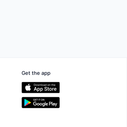
Get the app