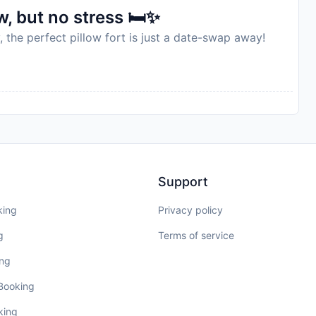
, but no stress 🛏️✨
, the perfect pillow fort is just a date-swap away!
Support
king
Privacy policy
g
Terms of service
ing
 Booking
king