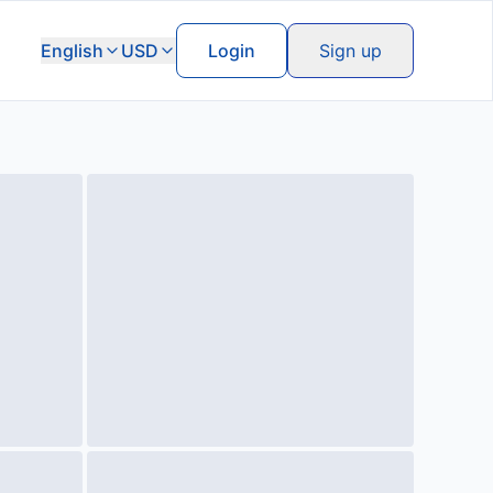
English
USD
Login
Sign up