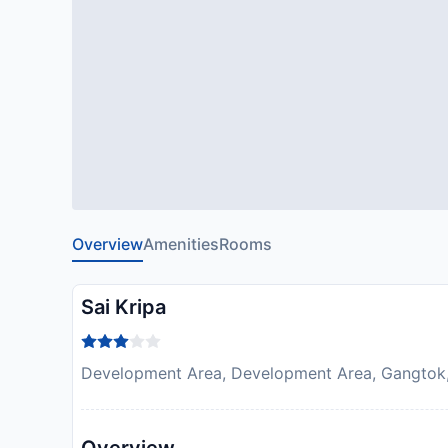
Overview
Amenities
Rooms
Sai Kripa
Development Area, Development Area, Gangtok, 