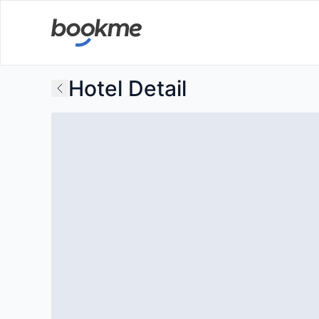
Hotel Detail