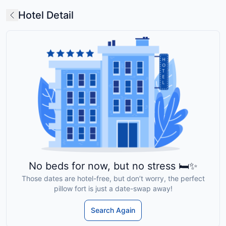
Hotel Detail
No beds for now, but no stress 🛏️✨
Those dates are hotel-free, but don’t worry, the perfect
pillow fort is just a date-swap away!
Search Again