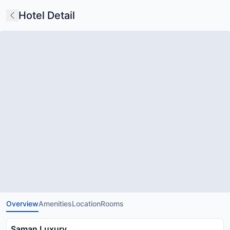
Hotel Detail
Overview
Amenities
Location
Rooms
Saman Luxury