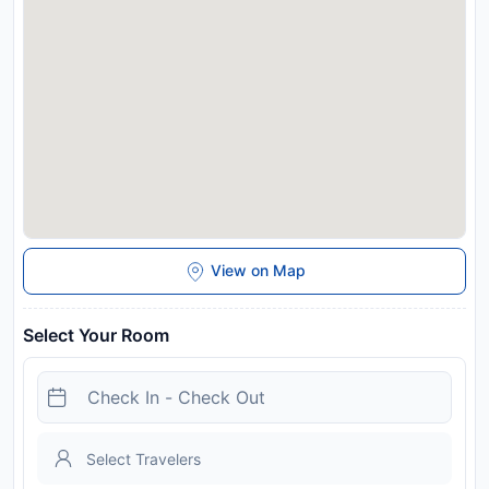
View on Map
Select Your Room