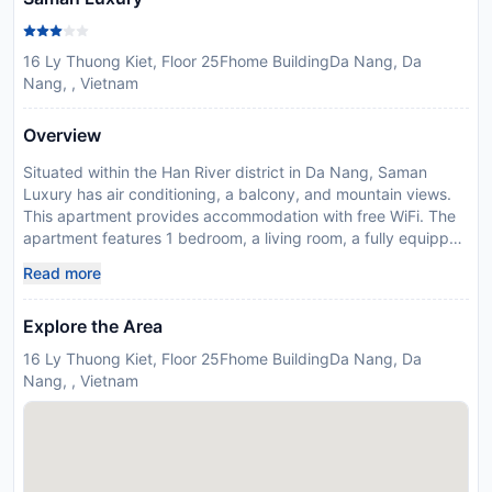
16 Ly Thuong Kiet, Floor 25Fhome BuildingDa Nang, Da
Nang, , Vietnam
Overview
Situated within the Han River district in Da Nang, Saman
Luxury has air conditioning, a balcony, and mountain views.
This apartment provides accommodation with free WiFi. The
apartment features 1 bedroom, a living room, a fully equipped
kitchen with an oven and a dining area, and a bathroom. A
Read more
flat-screen TV is featured. An Asian breakfast is served each
morning at the property. Song Han Bridge is 1.6 km from the
Explore the Area
apartment, while Indochina Riverside Mall is 1.9 km away. The
nearest airport is Da Nang International, 6 km from Saman
16 Ly Thuong Kiet, Floor 25Fhome BuildingDa Nang, Da
Luxury, and the property offers a paid airport shuttle service.
Nang, , Vietnam
Disclaimer notification: Amenities are subject to availability
and may be chargeable as per the hotel policy.