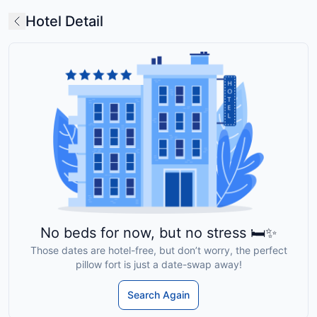
Hotel Detail
No beds for now, but no stress 🛏️✨
Those dates are hotel-free, but don’t worry, the perfect
pillow fort is just a date-swap away!
Search Again