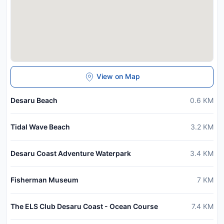
View on Map
Desaru Beach
0.6
KM
Tidal Wave Beach
3.2
KM
Desaru Coast Adventure Waterpark
3.4
KM
Fisherman Museum
7
KM
The ELS Club Desaru Coast - Ocean Course
7.4
KM