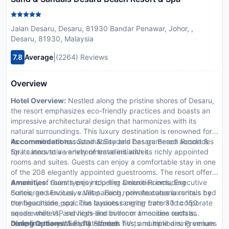
Jalan Desaru, Desaru, 81930 Bandar Penawar, Johor, ,
Desaru, 81930, Malaysia
|
7.8
Average
(2264) Reviews
Overview
Hotel Overview:
Nestled along the pristine shores of Desaru,
the resort emphasizes eco-friendly practices and boasts an
impressive architectural design that harmonizes with its
natural surroundings. This luxury destination is renowned for
its commitment to sustainability and has garnered accolades
Accommodations:
Sand & Sandals Desaru Beach Resort &
for its innovative environmental initiatives.
Spa caters to a variety of travelers with its richly appointed
rooms and suites. Guests can enjoy a comfortable stay in one
of the 208 elegantly appointed guestrooms. The resort offers
a variety of room types including Deluxe Rooms, Executive
Amenities:
Guests enjoy top-tier amenities including
Suites, and Exclusive Villas. Each room features luxurious bed
concierge services, valet parking, private cabana rentals by
configurations, spacious layouts ranging from 30 to 150
the beachside pool. The business center caters to corporate
square meters, and high-end in-room amenities such as
needs while VIP services like butler or limousine rentals
complimentary Wi-Fi, flat-screen TVs, and minibars. Premium
underline the exclusivity offered.
Dining Options:
Sand & Sandals hosts multiple dining venues