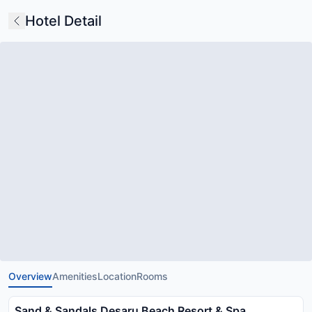
Hotel Detail
Overview
Amenities
Location
Rooms
Sand & Sandals Desaru Beach Resort & Spa