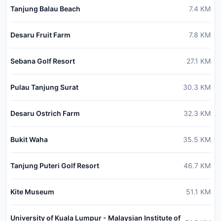
Tanjung Balau Beach
7.4
KM
Desaru Fruit Farm
7.8
KM
Sebana Golf Resort
27.1
KM
Pulau Tanjung Surat
30.3
KM
Desaru Ostrich Farm
32.3
KM
Bukit Waha
35.5
KM
Tanjung Puteri Golf Resort
46.7
KM
Kite Museum
51.1
KM
University of Kuala Lumpur - Malaysian Institute of