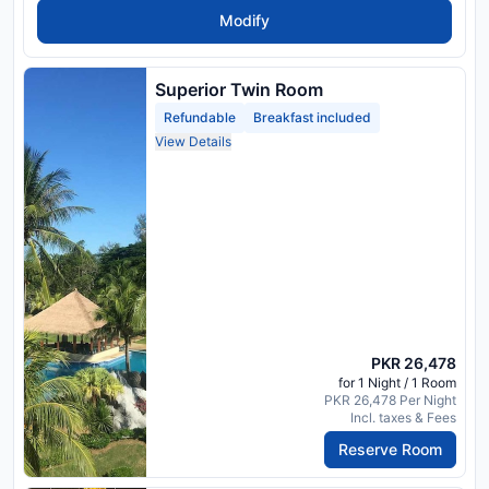
Modify
Superior Twin Room
Refundable
Breakfast included
View Details
PKR 26,478
for 1 Night / 1 Room
PKR 26,478 Per Night
Incl. taxes & Fees
Reserve Room