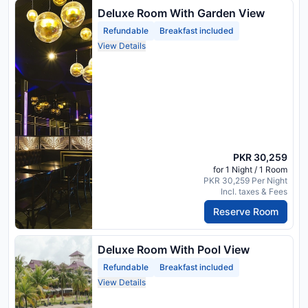
Deluxe Room With Garden View
Refundable
Breakfast included
View Details
PKR 30,259
for 1 Night / 1 Room
PKR 30,259 Per Night
Incl. taxes & Fees
Reserve Room
Deluxe Room With Pool View
Refundable
Breakfast included
View Details