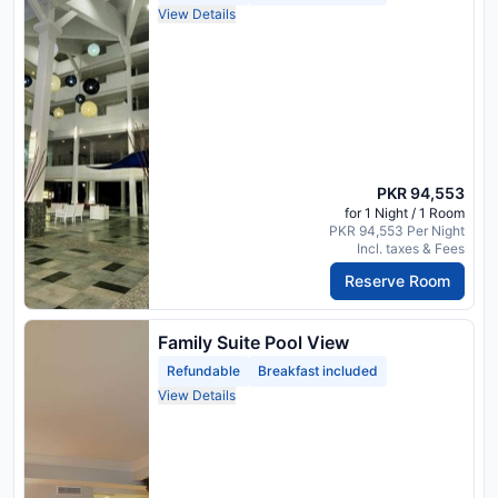
View Details
PKR 94,553
for 1 Night / 1 Room
PKR 94,553 Per Night
Incl. taxes & Fees
Reserve Room
Family Suite Pool View
Refundable
Breakfast included
View Details