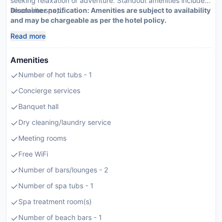
seeking relaxation or adventure. Standout amenities include
an on-site spa,...
Disclaimer notification: Amenities are subject to availability
and may be chargeable as per the hotel policy.
Read more
Amenities
Number of hot tubs - 1
Concierge services
Banquet hall
Dry cleaning/laundry service
Meeting rooms
Free WiFi
Number of bars/lounges - 2
Number of spa tubs - 1
Spa treatment room(s)
Number of beach bars - 1