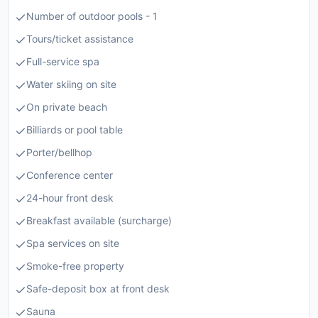
Number of outdoor pools - 1
Tours/ticket assistance
Full-service spa
Water skiing on site
On private beach
Billiards or pool table
Porter/bellhop
Conference center
24-hour front desk
Breakfast available (surcharge)
Spa services on site
Smoke-free property
Safe-deposit box at front desk
Sauna