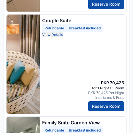
Reserve Room
Couple Suite
Refundable
Breakfast included
View Details
PKR 79,425
for 1 Night / 1 Room
PKR 79,425 Per Night
Incl. taxes & Fees
Reserve Room
Family Suite Garden View
Refundable
Breakfast included