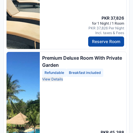
PKR 37,826
for 1 Night / 1 Room
PKR 37,826 Per Night
Incl. taxes & Fees
Reserve Room
Premium Deluxe Room With Private
Garden
Refundable
Breakfast included
View Details
PKR 45,388