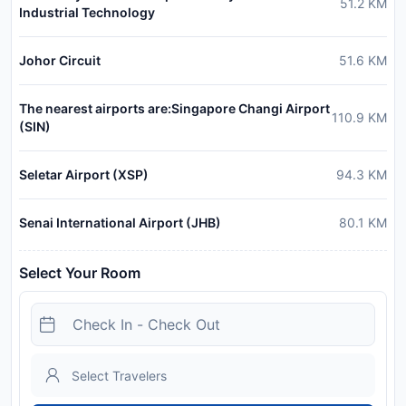
51.2
KM
Industrial Technology
Johor Circuit
51.6
KM
The nearest airports are:Singapore Changi Airport
110.9
KM
(SIN)
Seletar Airport (XSP)
94.3
KM
Senai International Airport (JHB)
80.1
KM
Select Your Room