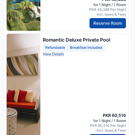
for 1 Night / 1 Room
PKR 45,388 Per Night
Incl. taxes & Fees
Reserve Room
Romantic Deluxe Private Pool
Refundable
Breakfast included
View Details
PKR 60,516
for 1 Night / 1 Room
PKR 60,516 Per Night
Incl. taxes & Fees