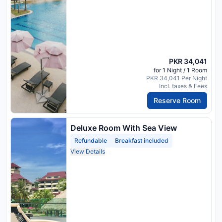
PKR 34,041
for 1 Night / 1 Room
PKR 34,041 Per Night
Incl. taxes & Fees
Reserve Room
Deluxe Room With Sea View
Refundable
Breakfast included
View Details