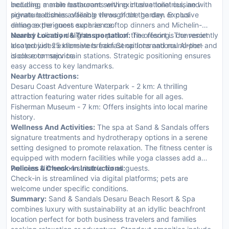
bedding, marble bathrooms with exclusive toiletries, and
including a main restaurant serving international cuisine with
private balconies offering views of the garden or pool
signature dishes available throughout the day. Exclusive
enhance the guest experience.
dining experiences such as rooftop dinners and Michelin-
starred culinary delights are part of the offering. The resort
Nearby Location & Transportation:
The resort is conveniently
also provides extensive breakfast options and round-the-
located just 25 kilometers from Senai International Airport and
clock room service.
is close to major train stations. Strategic positioning ensures
easy access to key landmarks.
Nearby Attractions:
Desaru Coast Adventure Waterpark - 2 km: A thrilling
attraction featuring water rides suitable for all ages.
Fisherman Museum - 7 km: Offers insights into local marine
history.
Wellness And Activities:
The spa at Sand & Sandals offers
signature treatments and hydrotherapy options in a serene
setting designed to promote relaxation. The fitness center is
equipped with modern facilities while yoga classes add a
wellness dimension suitable for all guests.
Policies & Check-In Instructions:
Check-in is streamlined via digital platforms; pets are
welcome under specific conditions.
Summary:
Sand & Sandals Desaru Beach Resort & Spa
combines luxury with sustainability at an idyllic beachfront
location perfect for both business travelers and families