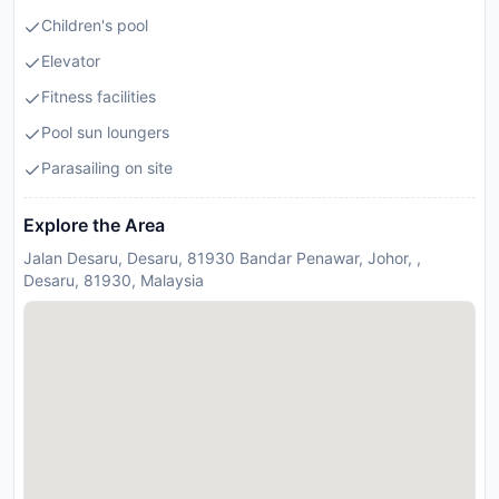
Children's pool
Elevator
Fitness facilities
Pool sun loungers
Parasailing on site
Explore the Area
Jalan Desaru, Desaru, 81930 Bandar Penawar, Johor, ,
Desaru, 81930, Malaysia