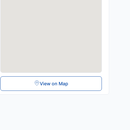
View on Map