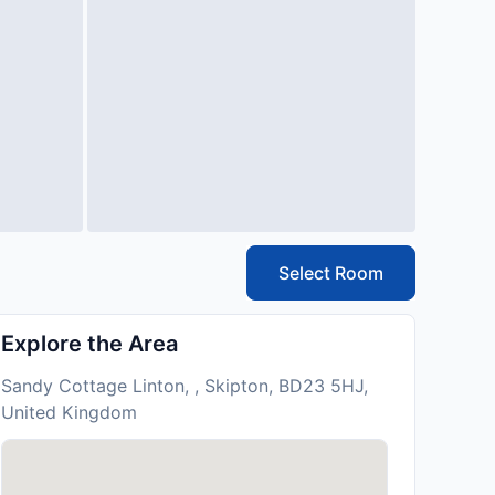
Select Room
Explore the Area
Sandy Cottage Linton, , Skipton, BD23 5HJ,
United Kingdom