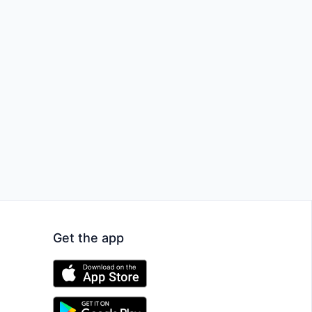
Get the app