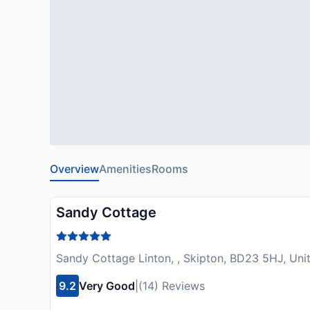
Overview
Amenities
Rooms
Sandy Cottage
Sandy Cottage Linton, , Skipton, BD23 5HJ, Un
9.2
Very Good
|
(14) Reviews