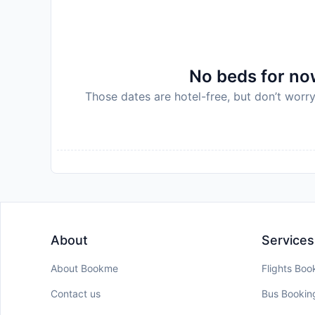
No beds for now
Those dates are hotel-free, but don’t worry
About
Services
About Bookme
Flights Boo
Contact us
Bus Bookin