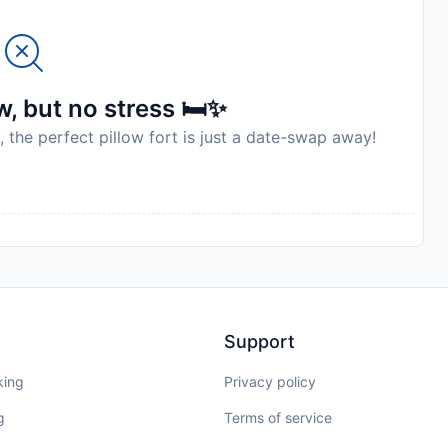
, but no stress 🛏️✨
, the perfect pillow fort is just a date-swap away!
Support
king
Privacy policy
g
Terms of service