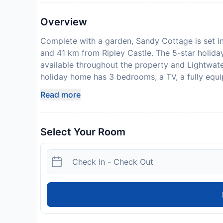
Overview
Complete with a garden, Sandy Cottage is set in
and 41 km from Ripley Castle. The 5-star holida
available throughout the property and Lightwat
holiday home has 3 bedrooms, a TV, a fully equi
washing machine, and 1 bathroom with a shower. 
Read more
Bradford International Airport is 38 km from the
reservation is due before arrival. Sykes Cottage
information. After full payment is taken, the pro
Select Your Room
collect keys, will be emailed to you. Guests are
upon check-in. Please note that all Special Reque
may apply. This property will not accommodate 
welcome
Disclaimer notification: Amenities are subject 
policy.