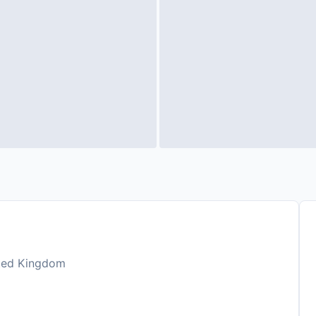
ited Kingdom