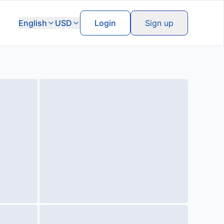
English
USD
Login
Sign up