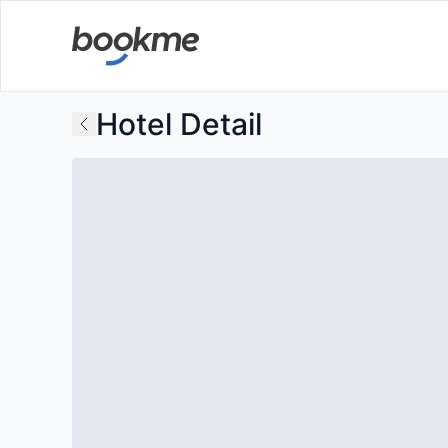
Hotel Detail