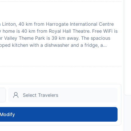
 Linton, 40 km from Harrogate International Centre
y home is 40 km from Royal Hall Theatre. Free WiFi is
er Valley Theme Park is 39 km away. The spacious
pped kitchen with a dishwasher and a fridge, a
There is also a seating area and a fireplace. Leeds
 property. Please note that the full amount of the
s will send a confirmation with detailed payment
pertys details, including the address and where to
 required to show a photo identification and credit card
sts are subject to availability and additional charges
hen, stag or similar parties. One well behaved dog
to availability and may be chargeable as per the hotel
Modify