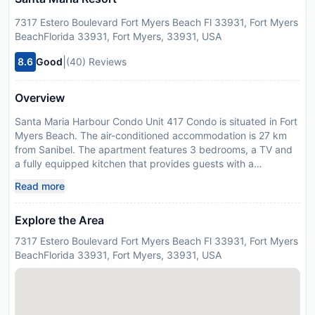
7317 Estero Boulevard Fort Myers Beach Fl 33931, Fort Myers
BeachFlorida 33931, Fort Myers, 33931, USA
|
8.6
Good
(40) Reviews
Overview
Santa Maria Harbour Condo Unit 417 Condo is situated in Fort
Myers Beach. The air-conditioned accommodation is 27 km
from Sanibel. The apartment features 3 bedrooms, a TV and
a fully equipped kitchen that provides guests with a
dishwasher, a microwave, and a washing machine. Fort Myers
Read more
is 34 km from the apartment, while Naples is 37 km from the
property. The nearest airport is Southwest Florida
Explore the Area
International Airport, 20 km from Santa Maria Harbour Condo
Unit 417 Condo. Guests are required to show a photo
7317 Estero Boulevard Fort Myers Beach Fl 33931, Fort Myers
identification and credit card upon check-in. Please note that
BeachFlorida 33931, Fort Myers, 33931, USA
all Special Requests are subject to availability and additional
charges may apply. Guests must be 25 years of age or older
to check-in and must be staying at the property.
Disclaimer notification: Amenities are subject to availability