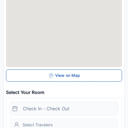
and may be chargeable as per the hotel policy.
View on Map
Select Your Room