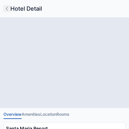
Hotel Detail
Overview
Amenities
Location
Rooms
Santa Maria Resort