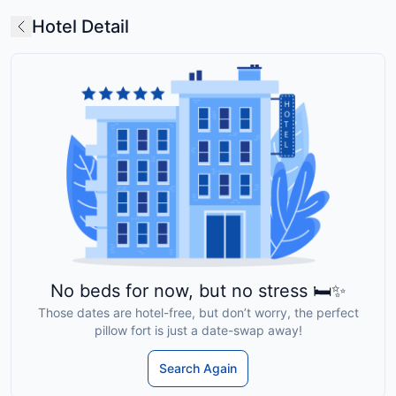
Hotel Detail
No beds for now, but no stress 🛏️✨
Those dates are hotel-free, but don’t worry, the perfect
pillow fort is just a date-swap away!
Search Again