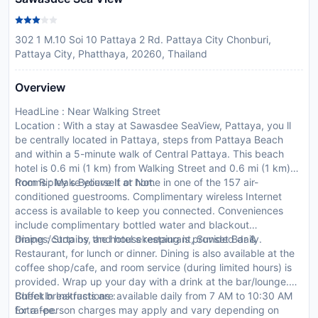
302 1 M.10 Soi 10 Pattaya 2 Rd. Pattaya City Chonburi,
Pattaya City, Phatthaya, 20260, Thailand
Overview
HeadLine : Near Walking Street
Location : With a stay at Sawasdee SeaView, Pattaya, you ll
be centrally located in Pattaya, steps from Pattaya Beach
and within a 5-minute walk of Central Pattaya. This beach
hotel is 0.6 mi (1 km) from Walking Street and 0.6 mi (1 km)
from Ripley s Believe It or Not.
Rooms : Make yourself at home in one of the 157 air-
conditioned guestrooms. Complimentary wireless Internet
access is available to keep you connected. Conveniences
include complimentary bottled water and blackout
drapes/curtains, and housekeeping is provided daily.
Dining : Stop by the hotel s restaurant, Sunset Bar &
Restaurant, for lunch or dinner. Dining is also available at the
coffee shop/cafe, and room service (during limited hours) is
provided. Wrap up your day with a drink at the bar/lounge.
Buffet breakfasts are available daily from 7 AM to 10:30 AM
CheckIn Instructions :
for a fee.
Extra-person charges may apply and vary depending on