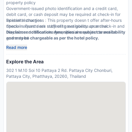
property policy
Government-issued photo identification and a credit card,
debit card, or cash deposit may be required at check-in for
incidental charges
Special Instructions : This property doesn t offer after-hours
Special requests are subject to availability upon check-in and
check-in. Front desk staff will greet guests on arrival.
may incur additional charges; special requests cannot be
Disclaimer notification: Amenities are subject to availability
guaranteed
and may be chargeable as per the hotel policy.
Be prepared: check the latest COVID-19 travel requirements
Read more
and measures in place for this destination before you travel.
Explore the Area
302 1 M.10 Soi 10 Pattaya 2 Rd. Pattaya City Chonburi,
Pattaya City, Phatthaya, 20260, Thailand