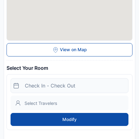
View on Map
Select Your Room
Modify