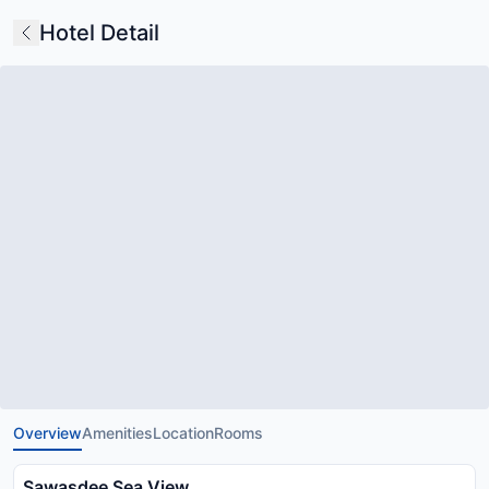
Hotel Detail
Overview
Amenities
Location
Rooms
Sawasdee Sea View