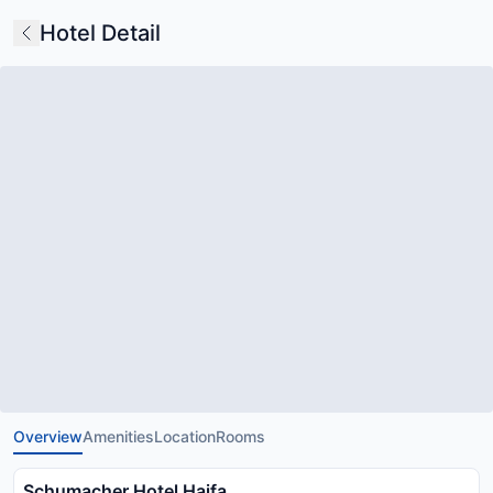
Hotel Detail
Overview
Amenities
Location
Rooms
Schumacher Hotel Haifa