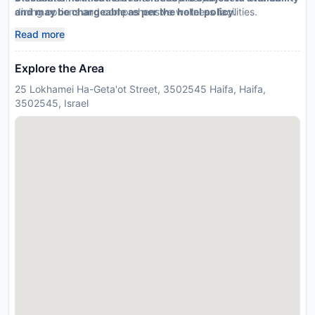
dining options and comprehensive wellness facilities.
and may be chargeable as per the hotel policy.
Read more
Explore the Area
25 Lokhamei Ha-Geta'ot Street, 3502545 Haifa, Haifa,
3502545, Israel