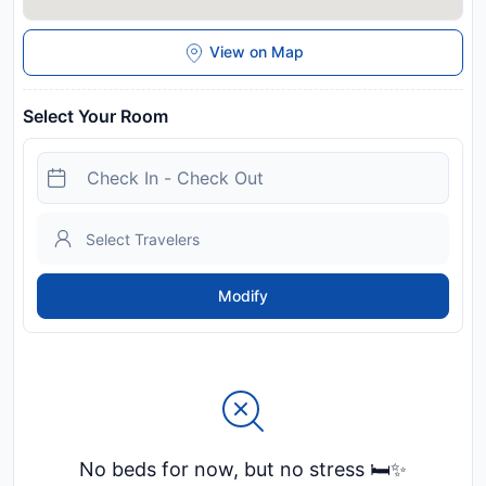
View on Map
Select Your Room
Modify
No beds for now, but no stress 🛏️✨