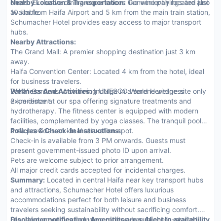
chefs. Exclusive dining experiences like wine pairings are also
Nearby Location & Transportation:
Conveniently located just
available.
10 km from Haifa Airport and 5 km from the main train station,
Schumacher Hotel provides easy access to major transport
hubs.
Nearby Attractions:
The Grand Mall: A premier shopping destination just 3 km
away.
Haifa Convention Center: Located 4 km from the hotel, ideal
for business travelers.
Baha'i Gardens: A stunning UNESCO World Heritage site only
Wellness And Activities:
Indulge in a serene wellness
2 km distant.
experience at our spa offering signature treatments and
hydrotherapy. The fitness center is equipped with modern
facilities, complemented by yoga classes. The tranquil pool
area provides an ideal relaxation spot.
Policies & Check-In Instructions:
Check-in is available from 3 PM onwards. Guests must
present government-issued photo ID upon arrival.
Pets are welcome subject to prior arrangement.
All major credit cards accepted for incidental charges.
Summary:
Located in central Haifa near key transport hubs
and attractions, Schumacher Hotel offers luxurious
accommodations perfect for both leisure and business
travelers seeking sustainability without sacrificing comfort.
Standout amenities include a rooftop bar, Michelin-starred
Disclaimer notification: Amenities are subject to availability