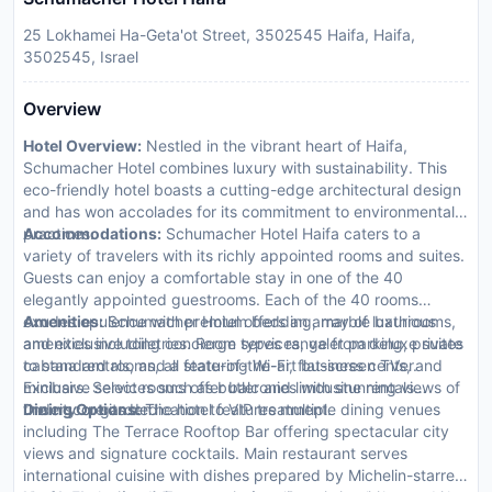
25 Lokhamei Ha-Geta'ot Street, 3502545 Haifa, Haifa,
3502545, Israel
Overview
Hotel Overview:
Nestled in the vibrant heart of Haifa,
Schumacher Hotel combines luxury with sustainability. This
eco-friendly hotel boasts a cutting-edge architectural design
and has won accolades for its commitment to environmental
practices.
Accommodations:
Schumacher Hotel Haifa caters to a
variety of travelers with its richly appointed rooms and suites.
Guests can enjoy a comfortable stay in one of the 40
elegantly appointed guestrooms. Each of the 40 rooms
exudes opulence with premium bedding, marble bathrooms,
Amenities:
Schumacher Hotel offers an array of luxurious
and exclusive toiletries. Room types range from deluxe suites
amenities including concierge services, valet parking, private
to standard rooms, all featuring Wi-Fi, flat-screen TVs, and
cabana rentals, and a state-of-the-art business center.
minibars. Select rooms offer balconies with stunning views of
Exclusive services such as butler and limousine rentals
the city or garden.
underscore its dedication to VIP treatment.
Dining Options:
The hotel features multiple dining venues
including The Terrace Rooftop Bar offering spectacular city
views and signature cocktails. Main restaurant serves
international cuisine with dishes prepared by Michelin-starred