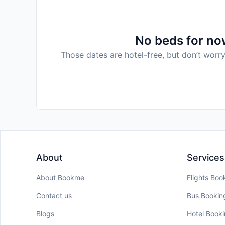
No beds for now
Those dates are hotel-free, but don’t worry
About
Services
About Bookme
Flights Boo
Contact us
Bus Bookin
Blogs
Hotel Book