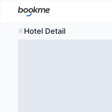
Hotel Detail