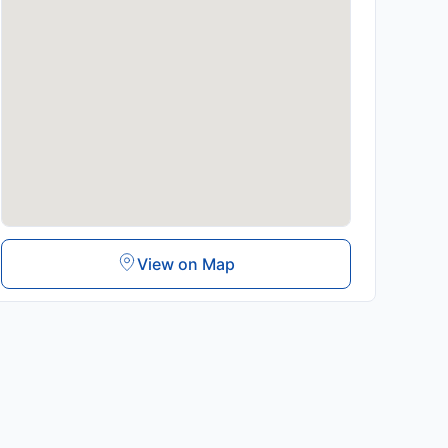
View on Map