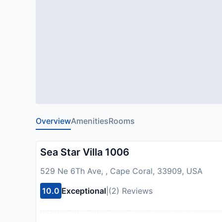
Overview
Amenities
Rooms
Sea Star Villa 1006
529 Ne 6Th Ave, , Cape Coral, 33909, USA
10.0
Exceptional
|
(2) Reviews