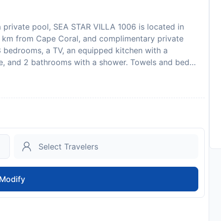
 private pool, SEA STAR VILLA 1006 is located in
 km from Cape Coral, and complimentary private
3 bedrooms, a TV, an equipped kitchen with a
e, and 2 bathrooms with a shower. Towels and bed
tion to an outdoor pool, the holiday home also provides
STAR VILLA 1006, while Fort Myers is 13 km away. The
nal Airport, 35 km from the accommodation. Guests are
it card upon check-in. Please note that all Special
nal charges may apply. This property will not
s will receive a rental agreement which must be
val. If the agreement is not received, the guest should
he number on the booking confirmation. Guests under
official guardian.
Modify
to availability and may be chargeable as per the hotel