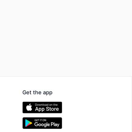
Get the app