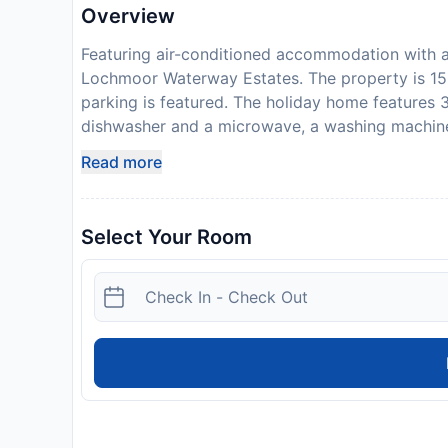
Overview
Featuring air-conditioned accommodation with a
Lochmoor Waterway Estates. The property is 15
parking is featured. The holiday home features 
dishwasher and a microwave, a washing machin
linen are available in the holiday home. In addi
Read more
a terrace. Fort Myers Beach is 32 km from SEA 
nearest airport is Southwest Florida Internatio
required to show a photo identification and cred
Select Your Room
Requests are subject to availability and additio
accommodate hen, stag or similar parties. Guest
signed and returned to the property prior to arri
contact the property management company at t
the age of 25 can only check in with a parent or 
Disclaimer notification: Amenities are subject 
policy.