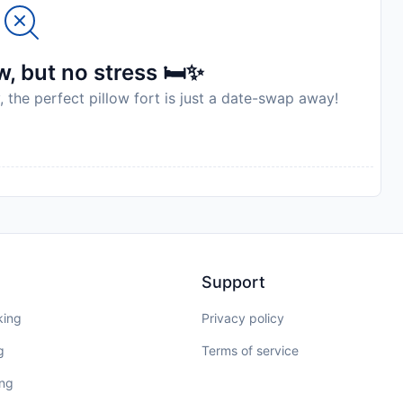
, but no stress 🛏️✨
, the perfect pillow fort is just a date-swap away!
Support
king
Privacy policy
g
Terms of service
ing