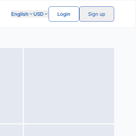
English
USD
Login
Sign up