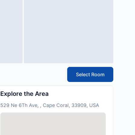
Select Room
Explore the Area
529 Ne 6Th Ave, , Cape Coral, 33909, USA