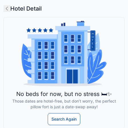
Hotel Detail
No beds for now, but no stress 🛏️✨
Those dates are hotel-free, but don’t worry, the perfect
pillow fort is just a date-swap away!
Search Again