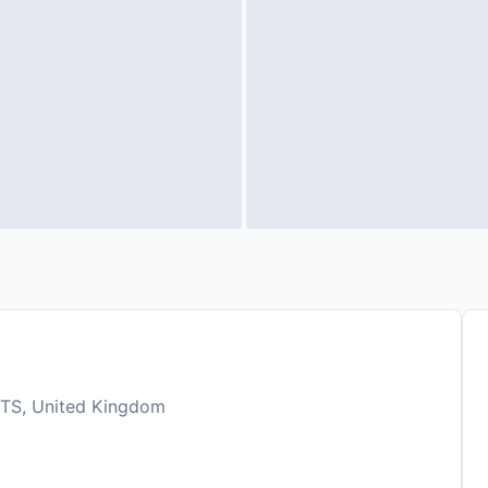
 5TS, United Kingdom