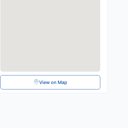
View on Map