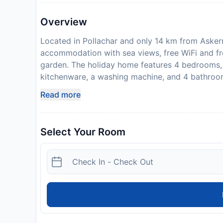
Overview
Located in Pollachar and only 14 km from Askern
accommodation with sea views, free WiFi and fre
garden. The holiday home features 4 bedrooms, 
kitchenware, a washing machine, and 4 bathroom
the holiday home. The accommodation offers a f
Read more
that the full amount of the reservation is due be
with detailed payment information. After full pay
address and where to collect keys, will be emai
Select Your Room
stag or similar parties. Please inform Sealladh 
can use the Special Requests box when booking, 
details provided in your confirmation. Please no
Disclaimer notification: Amenities are subject 
policy.