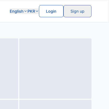
English
PKR
Login
Sign up