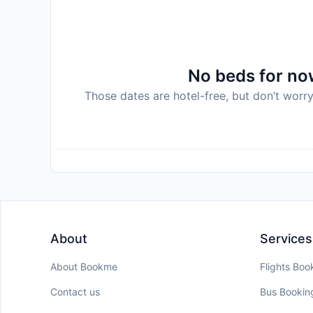
No beds for now
Those dates are hotel-free, but don’t worry
About
Services
About Bookme
Flights Boo
Contact us
Bus Bookin