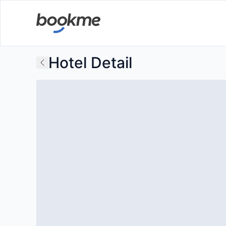
Hotel Detail