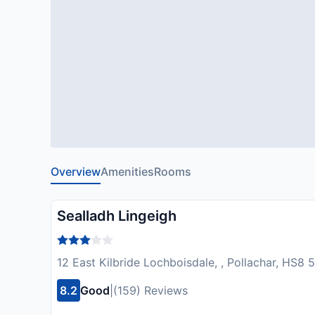
Overview
Amenities
Rooms
Sealladh Lingeigh
12 East Kilbride Lochboisdale, , Pollachar, HS8
8.2
Good
|
(159) Reviews