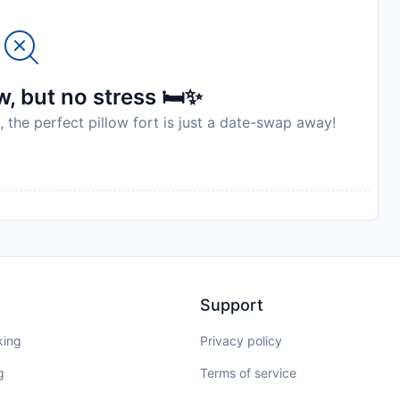
, but no stress 🛏️✨
, the perfect pillow fort is just a date-swap away!
Support
king
Privacy policy
g
Terms of service