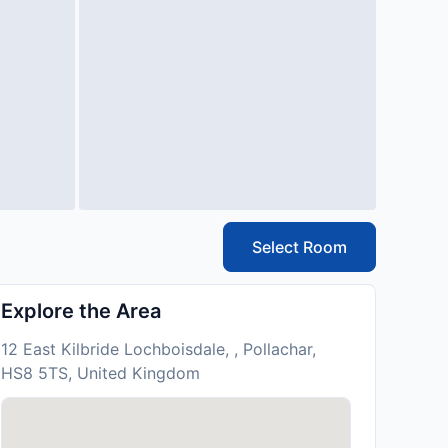
Select Room
Explore the Area
12 East Kilbride Lochboisdale, , Pollachar,
HS8 5TS, United Kingdom