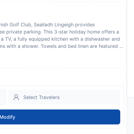
ish Golf Club, Sealladh Lingeigh provides
e private parking. This 3-star holiday home offers a
a TV, a fully equipped kitchen with a dishwasher and
s with a shower. Towels and bed linen are featured in
ireplace. Barra Airport is 20 km away. Please note
fore arrival. Cottages.com will send a confirmation
ment is taken, the propertys details, including the
led to you. This property will not accommodate hen,
Lingeigh in advance of your expected arrival time. You
or contact the property directly with the contact
te: Up to 2 pets are allowed upon request.
to availability and may be chargeable as per the hotel
Modify