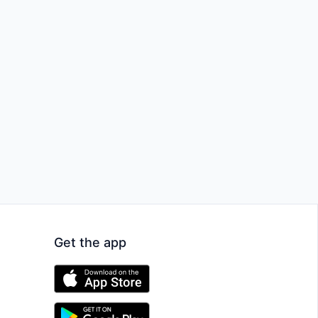
Get the app