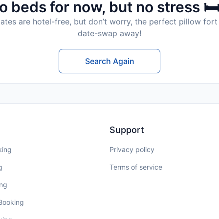
o beds for now, but no stress 🛏
tes are hotel-free, but don’t worry, the perfect pillow fort 
date-swap away!
Search Again
Support
king
Privacy policy
g
Terms of service
ing
 Booking