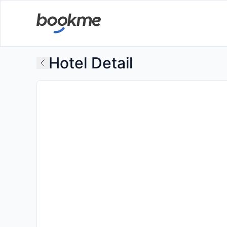
Hotel Detail