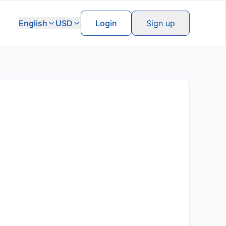
English
USD
Login
Sign up