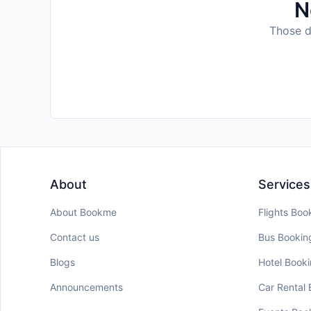
N
Those da
About
Services
About Bookme
Flights Boo
Contact us
Bus Bookin
Blogs
Hotel Book
Announcements
Car Rental