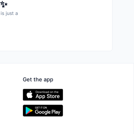
️✨
is just a
Get the app