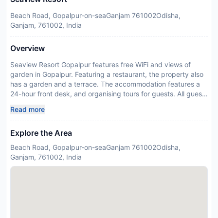
Beach Road, Gopalpur-on-seaGanjam 761002Odisha,
Ganjam, 761002, India
Overview
Seaview Resort Gopalpur features free WiFi and views of
garden in Gopalpur. Featuring a restaurant, the property also
has a garden and a terrace. The accommodation features a
24-hour front desk, and organising tours for guests. All guest
rooms in the resort are fitted with a flat-screen TV. Rooms are
Read more
complete with a private bathroom, while some rooms at
Seaview Resort Gopalpur also offer a balcony. A continental
Explore the Area
breakfast is available daily at the accommodation. Seaview
Resort Gopalpur offers a childrens playground. Please inform
Beach Road, Gopalpur-on-seaGanjam 761002Odisha,
Seaview Resort Gopalpur in advance of your expected arrival
Ganjam, 761002, India
time. You can use the Special Requests box when booking, or
contact the property directly with the contact details
provided in your confirmation. Guests are required to show a
photo identification and credit card upon check-in. Please
note that all Special Requests are subject to availability and
additional charges may apply. Payment before arrival via