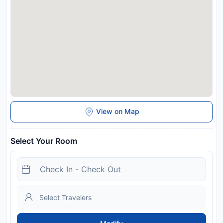
bank transfer is required. The property will contact you after
you book to provide instructions.
Disclaimer notification: Amenities are subject to availability
and may be chargeable as per the hotel policy.
View on Map
Select Your Room