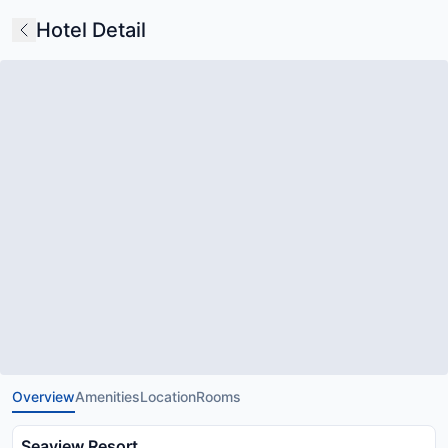
Hotel Detail
Overview
Amenities
Location
Rooms
Seaview Resort