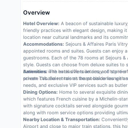
Overview
Hotel Overview:
A beacon of sustainable luxury,
friendly practices with elegant design, making it
location near cultural landmarks and its commit
Accommodations:
Sejours & Affaires Paris Vitry 
appointed rooms and suites. Guests can enjoy a
guestrooms. Each of the 78 rooms at Sejours & A
style. Guests can choose from deluxe suites to 
bathrooms with exclusive toiletries, and state-of
Amenities:
The hotel offers an array of top-tier
screen TVs. Select rooms boast balconies with s
private cabana rentals at the poolside lounge ar
needs, and exclusive VIP services such as butler
Dining Options:
Home to several exquisite dinin
which features French cuisine by a Michelin-sta
with signature cocktails served alongside gourmet
along with room service options providing ulti
Nearby Location & Transportation:
Conveniently
Airport and close to major train stations, this ho