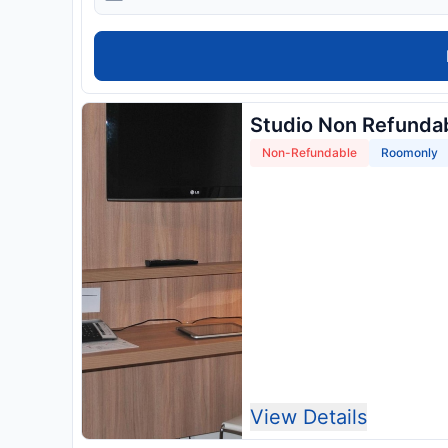
Studio Non Refunda
Non-Refundable
Roomonly
View Details