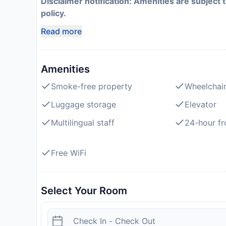
Disclaimer notification: Amenities are subject 
policy.
Read more
Amenities
Smoke-free property
Wheelchair
Luggage storage
Elevator
Multilingual staff
24-hour fr
Free WiFi
Select Your Room