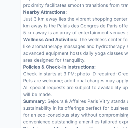
proximity facilitates smooth transitions from trav
Nearby Attractions:
Just 3 km away lies the vibrant shopping cente
km away is the Palais des Congres de Paris offe
5 km away is an array of entertainment venues s
Wellness And Activities:
The wellness center fea
like aromatherapy massages and hydrotherapy s
advanced equipment hosts daily yoga classes wh
area designed for tranquility.
Policies & Check-In Instructions:
Check-in starts at 3 PM; photo ID required; Cred
Pets are welcome; additional charges may apply
All special requests are subject to availability u
will be made.
Summary:
Sejours & Affaires Paris Vitry stands
sustainability in its offerings perfect for busine
for an eco-conscious stay without compromising
convenience outstanding amenities tailored exp