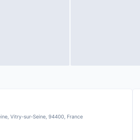
ine, Vitry-sur-Seine, 94400, France