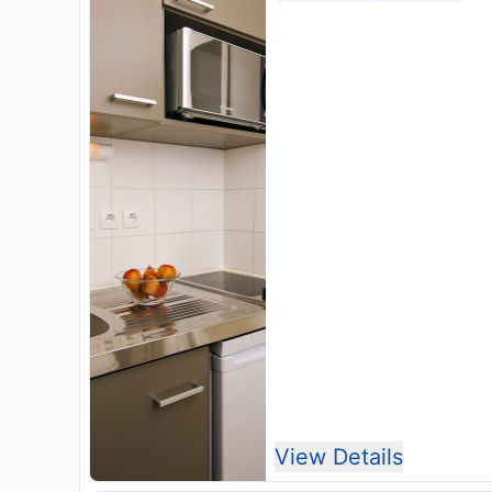
View Details