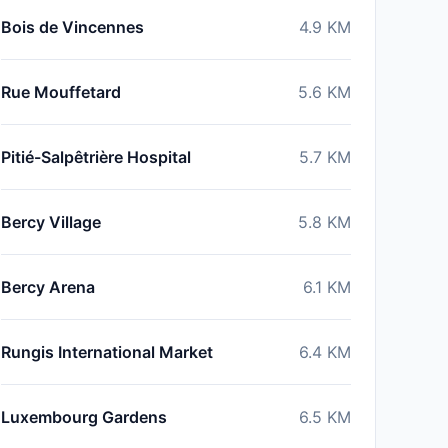
Bois de Vincennes
4.9
KM
Rue Mouffetard
5.6
KM
Pitié-Salpêtrière Hospital
5.7
KM
Bercy Village
5.8
KM
Bercy Arena
6.1
KM
Rungis International Market
6.4
KM
Luxembourg Gardens
6.5
KM