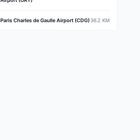
Airport (ORY)
Paris Charles de Gaulle Airport (CDG)
36.2
KM