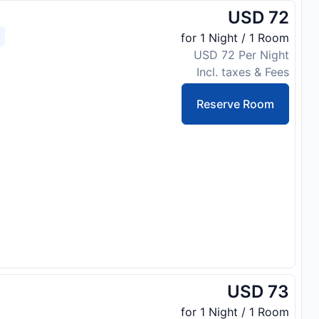
USD 72
for 1 Night / 1 Room
USD 72 Per Night
Incl. taxes & Fees
Reserve Room
USD 73
for 1 Night / 1 Room