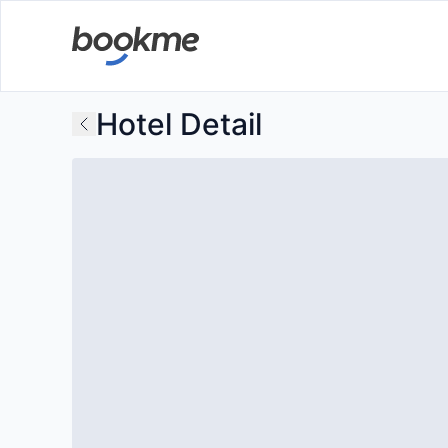
Hotel Detail