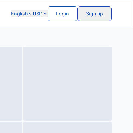
English
USD
Login
Sign up