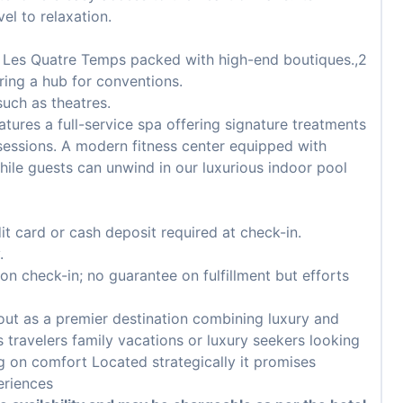
el to relaxation.
r Les Quatre Temps packed with high-end boutiques.,2
ring a hub for conventions.
uch as theatres.
tures a full-service spa offering signature treatments
essions. A modern fitness center equipped with
ile guests can unwind in our luxurious indoor pool
it card or cash deposit required at check-in.
.
pon check-in; no guarantee on fulfillment but efforts
 out as a premier destination combining luxury and
ss travelers family vacations or luxury seekers looking
 on comfort Located strategically it promises
eriences