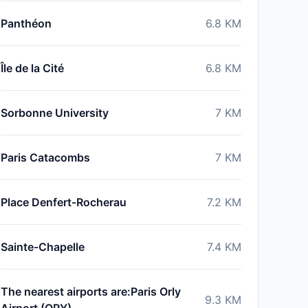
Panthéon
6.8
KM
Île de la Cité
6.8
KM
Sorbonne University
7
KM
Paris Catacombs
7
KM
Place Denfert-Rocherau
7.2
KM
Sainte-Chapelle
7.4
KM
The nearest airports are:Paris Orly
9.3
KM