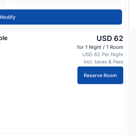
Modify
USD 62
ble
for 1 Night / 1 Room
USD 62 Per Night
Incl. taxes & Fees
Reserve Room