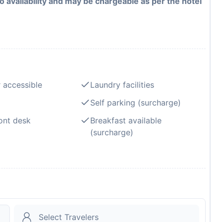
to availability and may be chargeable as per the hotel
 accessible
Laundry facilities
Self parking (surcharge)
ont desk
Breakfast available
(surcharge)