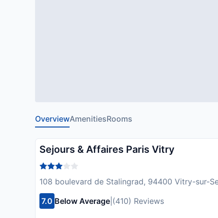
Overview
Amenities
Rooms
Sejours & Affaires Paris Vitry
108 boulevard de Stalingrad, 94400 Vitry-sur-Se
7.0
Below Average
|
(410) Reviews