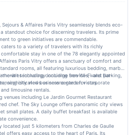
 Sejours & Affaires Paris Vitry seamlessly blends eco-
 a standout choice for discerning travelers. Its prime
ment to green initiatives are commendable.
caters to a variety of travelers with its richly
 comfortable stay in one of the 78 elegantly appointed
ffaires Paris Vitry offers a sanctuary of comfort and
standard rooms, all featuring luxurious bedding, marble
-the-art technology including free Wi-Fi and flat-
 amenities including concierge services, valet parking,
tunning city views or serene garden vistas.
ea, sophisticated business centers for corporate
 and limousine rentals.
g venues including Le Jardin Gourmet Restaurant
rred chef. The Sky Lounge offers panoramic city views
 small plates. A daily buffet breakfast is available
mate convenience.
 located just 5 kilometers from Charles de Gaulle
tel offers easy access to the heart of Paris. Its