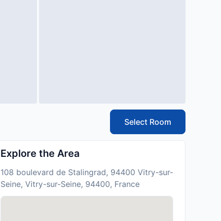
Select Room
Explore the Area
108 boulevard de Stalingrad, 94400 Vitry-sur-
Seine, Vitry-sur-Seine, 94400, France