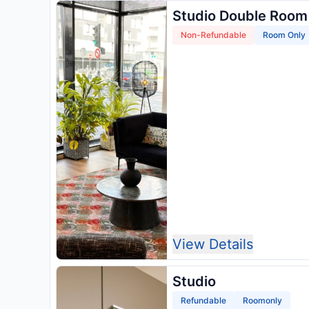
Studio Double Room
Non-Refundable
Room Only
View Details
Studio
Refundable
Roomonly