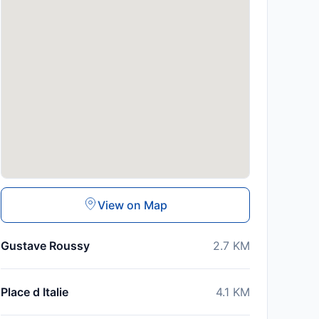
View on Map
Gustave Roussy
2.7
KM
Place d Italie
4.1
KM