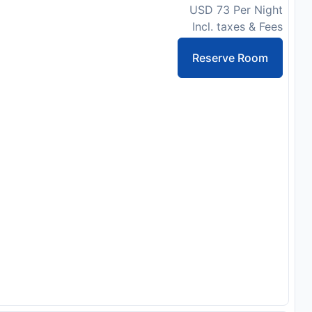
USD 73 Per Night
Incl. taxes & Fees
Reserve Room