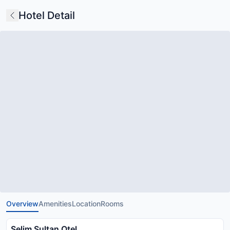
Hotel Detail
Overview
Amenities
Location
Rooms
Selim Sultan Otel