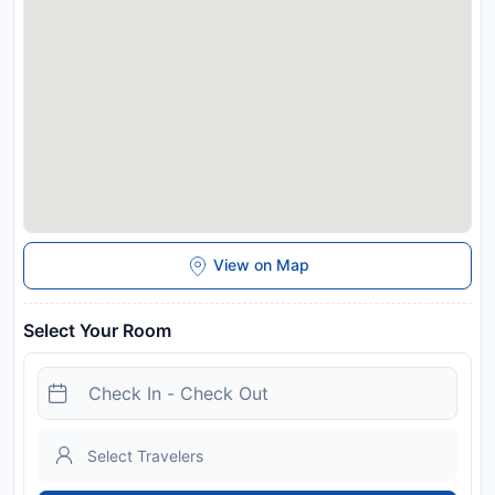
View on Map
Select Your Room