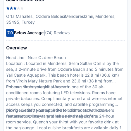
Orta Mahallesi, Ozdere BeldesiMenderesIzmir, Menderes,
35495, Turkey
|
7.0
Below Average
(74) Reviews
Overview
HeadLine : Near Ozdere Beach
Location : Located in Menderes, Selim Sultan Otel is by the
sea, a 2-minute drive from Ozdere Beach and 5 minutes from
Yali Castle Aquapark. This beach hotel is 22.8 mi (36.8 km)
from Virgin Mary Nature Park and 23.6 mi (38 km) from
Ephesus Archaeological Museum.
Rooms : Make yourself at home in one of the 30 air-
conditioned rooms featuring LED televisions. Rooms have
private balconies. Complimentary wired and wireless internet
access keeps you connected, and satellite programming
provides entertainment. Private bathrooms with showers
Dining : Satisfy your appetite for dinner at the hotel s
feature complimentary toiletries and hair dryers.
restaurant, or stay in and take advantage of the 24-hour
room service. Quench your thirst with your favorite drink at
the bar/lounge. Local cuisine breakfasts are available daily for