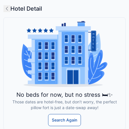
Hotel Detail
No beds for now, but no stress 🛏️✨
Those dates are hotel-free, but don’t worry, the perfect
pillow fort is just a date-swap away!
Search Again