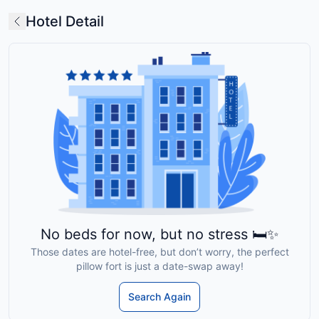
Hotel Detail
No beds for now, but no stress 🛏️✨
Those dates are hotel-free, but don’t worry, the perfect
pillow fort is just a date-swap away!
Search Again