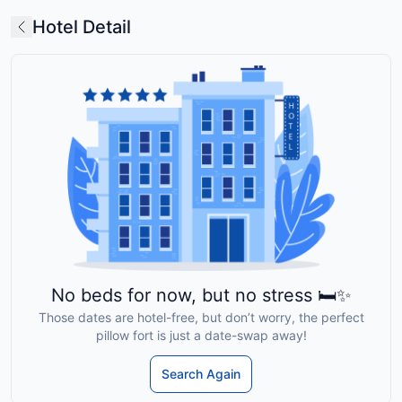
Hotel Detail
No beds for now, but no stress 🛏️✨
Those dates are hotel-free, but don’t worry, the perfect
pillow fort is just a date-swap away!
Search Again